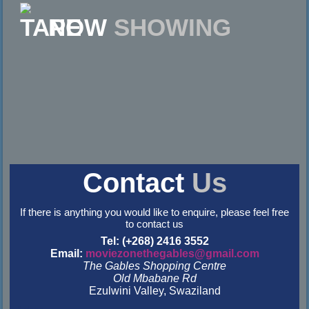
NOW
SHOWING
Contact
Us
If there is anything you would like to enquire, please feel free
to contact us
Tel: (+268) 2416 3552
Email:
moviezonethegables@gmail.com
The Gables Shopping Centre
Old Mbabane Rd
Ezulwini Valley, Swaziland