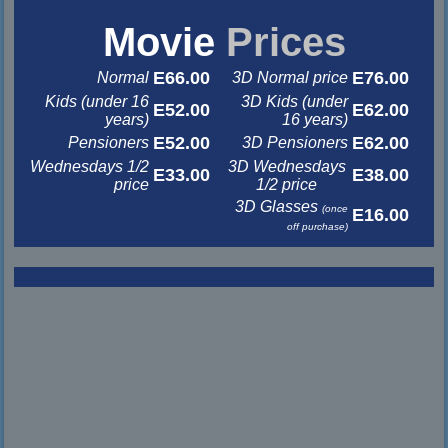
&nbsp
&nbsp
Movie
Prices
E66.00
E76.00
Normal
3D Normal price
Kids (under 16
3D Kids (under
E52.00
E62.00
years)
16 years)
E52.00
E62.00
Pensioners
3D Pensioners
Wednesdays 1/2
3D Wednesdays
E33.00
E38.00
price
1/2 price
3D Glasses
(once
E16.00
off purchase)