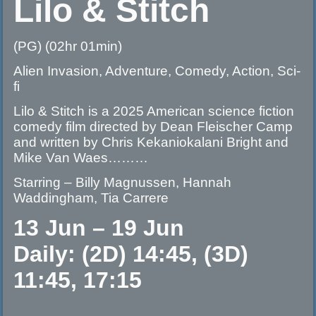
Lilo & Stitch
(PG) (02hr 01min)
Alien Invasion, Adventure, Comedy, Action, Sci-
fi
Lilo & Stitch is a 2025 American science fiction
comedy film directed by Dean Fleischer Camp
and written by Chris Kekaniokalani Bright and
Mike Van Waes………
Starring – Billy Magnussen, Hannah
Waddingham, Tia Carrere
13 Jun – 19 Jun
Daily: (2D) 14:45, (3D)
11:45, 17:15