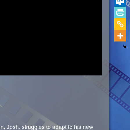
, Josh, struggles to adapt to his new