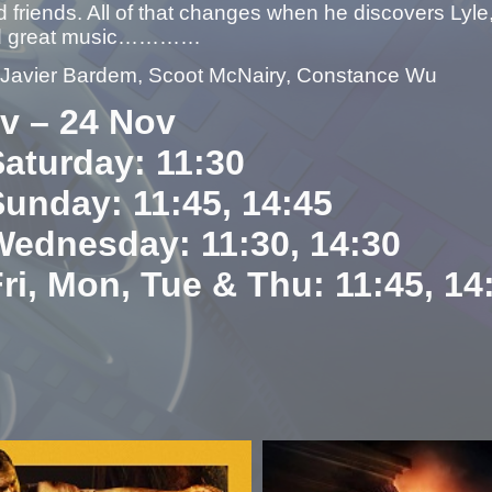
 friends. All of that changes when he discovers Lyle,
nd great music…………
– Javier Bardem, Scoot McNairy, Constance Wu
v – 24 Nov
Saturday: 11:30
Sunday: 11:45, 14:45
Wednesday: 11:30, 14:30
Fri, Mon, Tue & Thu: 11:45, 14