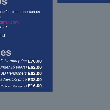
Us
ase feel free to contact us
2
gmail.com
ntre
and
ces
E76.00
3D Normal price
E62.00
under 16 years)
E62.00
3D Pensioners
E38.00
days 1/2 price
E16.00
ses
(once off purchase)