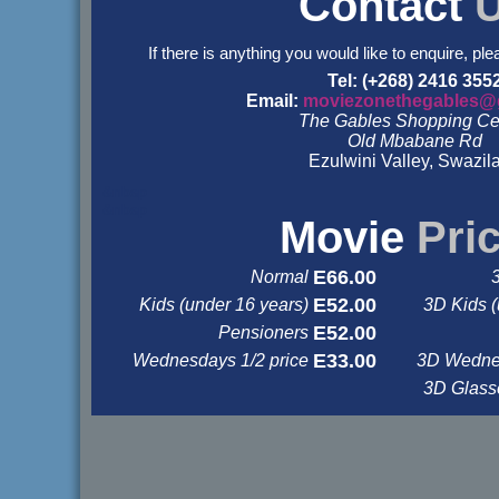
Contact
If there is anything you would like to enquire, ple
Tel: (+268) 2416 355
Email:
moviezonethegables@
The Gables Shopping Ce
Old Mbabane Rd
Ezulwini Valley, Swazil
&nbsp
&nbsp
Movie
Pri
E66.00
Normal
E52.00
Kids (under 16 years)
3D Kids (
E52.00
Pensioners
E33.00
Wednesdays 1/2 price
3D Wednes
3D Glas