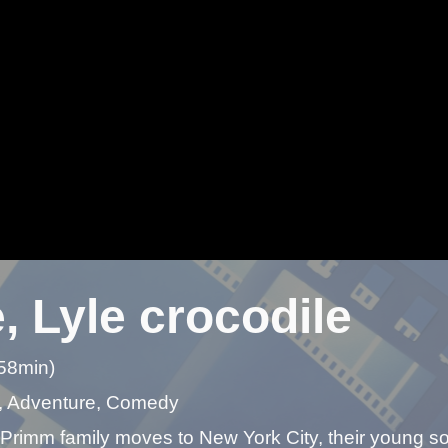
, Lyle crocodile
 58min)
, Adventure, Comedy
rimm family moves to New York City, their young son