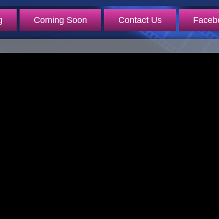
g
Coming Soon
Contact Us
Faceb