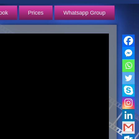
ook
Prices
Whatsapp Group