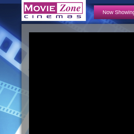
Now Showin