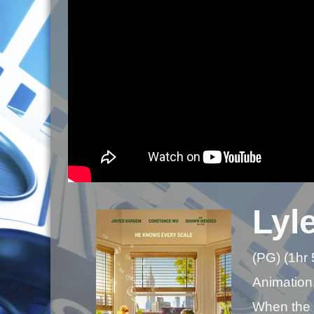
Lyle
(PG) (1hr
Animation
When the P