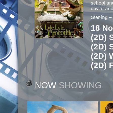
school and
caviar a
Starring 
18 No
(2D) 
(2D) 
(2D) 
(2D) 
NOW
SHOWING