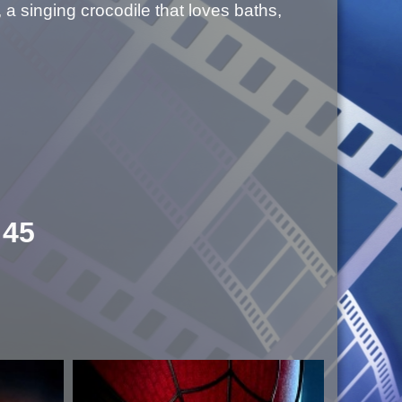
 a singing crocodile that loves baths,
:45