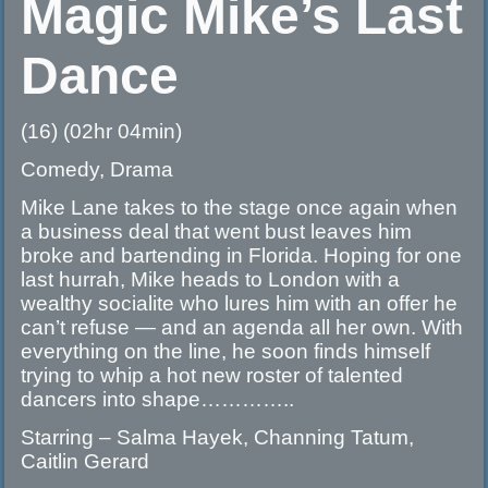
Magic Mike’s Last
Dance
(16) (02hr 04min)
Comedy, Drama
Mike Lane takes to the stage once again when
a business deal that went bust leaves him
broke and bartending in Florida. Hoping for one
last hurrah, Mike heads to London with a
wealthy socialite who lures him with an offer he
can’t refuse — and an agenda all her own. With
everything on the line, he soon finds himself
trying to whip a hot new roster of talented
dancers into shape…………..
Starring – Salma Hayek, Channing Tatum,
Caitlin Gerard