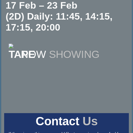
17 Feb – 23 Feb
(2D) Daily: 11:45, 14:15,
17:15, 20:00
NOW
SHOWING
Contact
Us