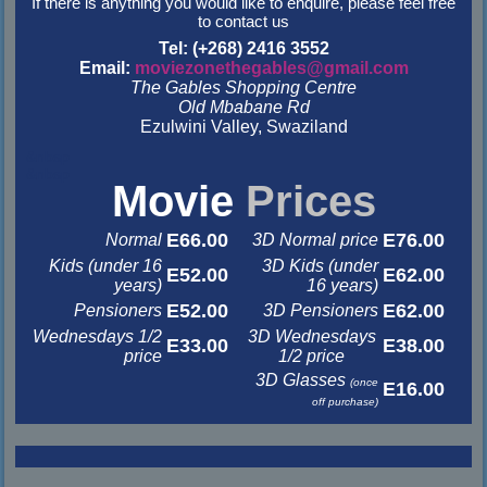
If there is anything you would like to enquire, please feel free
to contact us
Tel: (+268) 2416 3552
Email:
moviezonethegables@gmail.com
The Gables Shopping Centre
Old Mbabane Rd
Ezulwini Valley, Swaziland
&nbsp
&nbsp
Movie
Prices
E66.00
E76.00
Normal
3D Normal price
Kids (under 16
3D Kids (under
E52.00
E62.00
years)
16 years)
E52.00
E62.00
Pensioners
3D Pensioners
Wednesdays 1/2
3D Wednesdays
E33.00
E38.00
price
1/2 price
3D Glasses
(once
E16.00
off purchase)