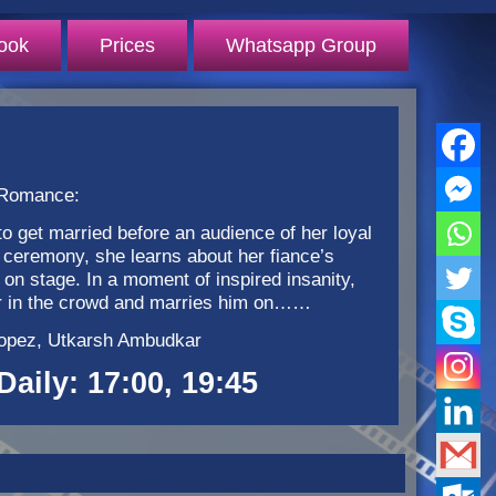
ook
Prices
Whatsapp Group
 Romance:
o get married before an audience of her loyal
 ceremony, she learns about her fiance’s
n stage. In a moment of inspired insanity,
ger in the crowd and marries him on……
 Lopez, Utkarsh Ambudkar
Daily: 17:00, 19:45