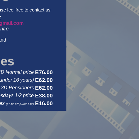
ase feel free to contact us
2
gmail.com
ntre
and
ces
E76.00
3D Normal price
E62.00
under 16 years)
E62.00
3D Pensioners
E38.00
days 1/2 price
E16.00
ses
(once off purchase)