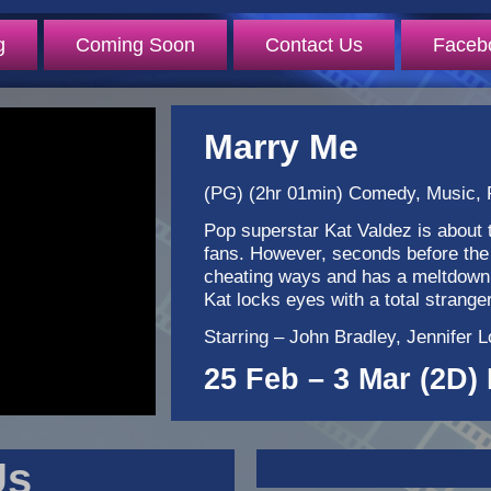
g
Coming Soon
Contact Us
Faceb
Marry Me
(PG) (2hr 01min) Comedy, Music,
Pop superstar Kat Valdez is about t
fans. However, seconds before the
cheating ways and has a meltdown o
Kat locks eyes with a total stran
Starring – John Bradley, Jennifer
25 Feb – 3 Mar (2D) 
Us