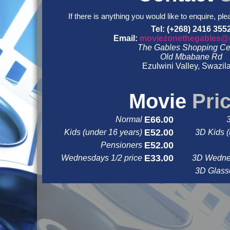
If there is anything you would like to enquire, ple
Tel: (+268) 2416 355
Email:
moviezonethegables@
The Gables Shopping Ce
Old Mbabane Rd
Ezulwini Valley, Swazil
&nbsp
&nbsp
Movie
Pri
E66.00
Normal
E52.00
Kids (under 16 years)
3D Kids (
E52.00
Pensioners
E33.00
Wednesdays 1/2 price
3D Wednes
3D Glas