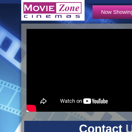
Now Showin
Contact