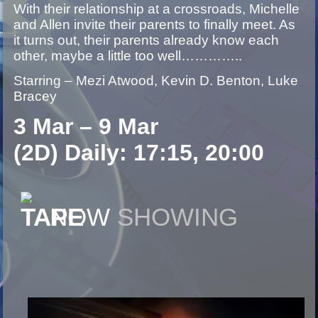
With their relationship at a crossroads, Michelle
and Allen invite their parents to finally meet. As
it turns out, their parents already know each
other, maybe a little too well…………..
Starring – Mezi Atwood, Kevin D. Benton, Luke
Bracey
3 Mar – 9 Mar
(2D) Daily: 17:15, 20:00
NOW
SHOWING