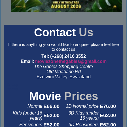
Contact
Us
If there is anything you would like to enquire, please feel free
to contact us
Tel: (+268) 2416 3552
Email:
moviezonethegables@gmail.com
The Gables Shopping Centre
Old Mbabane Rd
Ezulwini Valley, Swaziland
&nbsp
&nbsp
Movie
Prices
E66.00
E76.00
Normal
3D Normal price
Kids (under 16
3D Kids (under
E52.00
E62.00
years)
16 years)
E52.00
E62.00
Pensioners
3D Pensioners