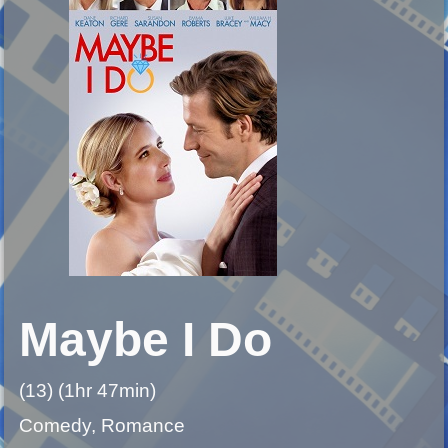
Maybe I Do
(13) (1hr 47min)
Comedy, Romance