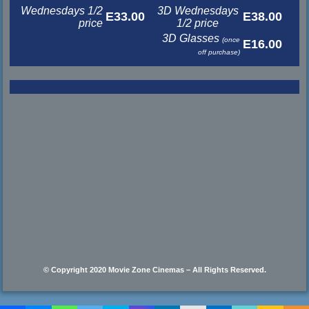
Wednesdays 1/2
3D Wednesdays
E33.00
E38.00
price
1/2 price
3D Glasses
(once
E16.00
off purchase)
© Copyright 2020 Movie Zone Cinemas – All Rights Reserved.