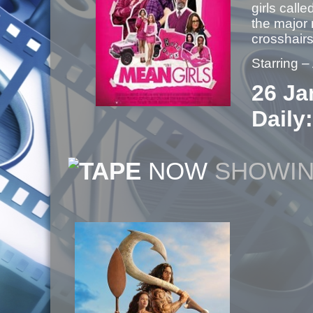
girls cal
the major 
crosshai
Starring 
26 Ja
Daily:
NOW
SHOWI