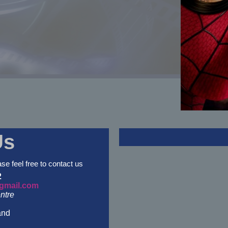
Us
ase feel free to contact us
2
gmail.com
ntre
and