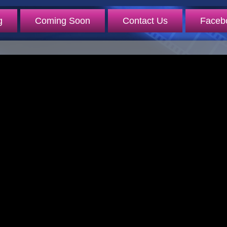
g
Coming Soon
Contact Us
Faceb