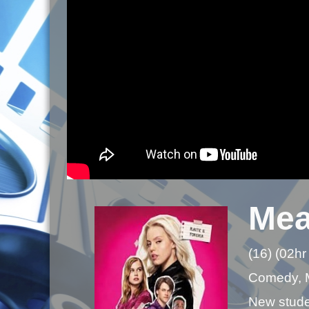
Mea
(16) (02hr
Comedy, 
New studen