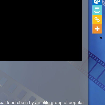
al food chain by an elite group of popular