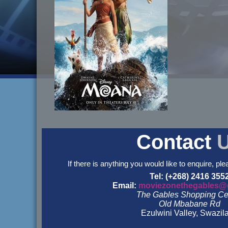
Contact
If there is anything you would like to enquire, ple
Tel: (+268) 2416 355
Email:
moviezonethegables@
The Gables Shopping Ce
Old Mbabane Rd
Ezulwini Valley, Swazil
&nbsp