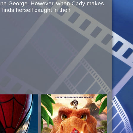
 Regina George. However, when Cady makes
finds herself caught in their