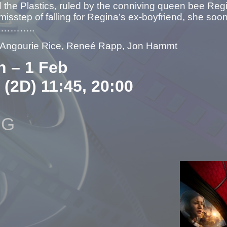
led the Plastics, ruled by the conniving queen bee
misstep of falling for Regina’s ex-boyfriend, she soon 
rs………..
– Angourie Rice, Reneé Rapp, Jon Hammt
n – 1 Feb
 (2D) 11:45, 20:00
NG