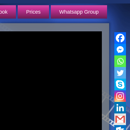
ook
Prices
Whatsapp Group