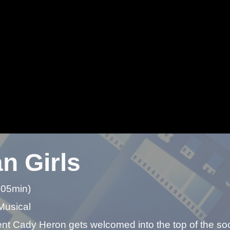
n Girls
 05min)
Musical
t Cady Heron gets welcomed into the top of the soci