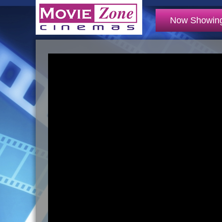
Now Showin