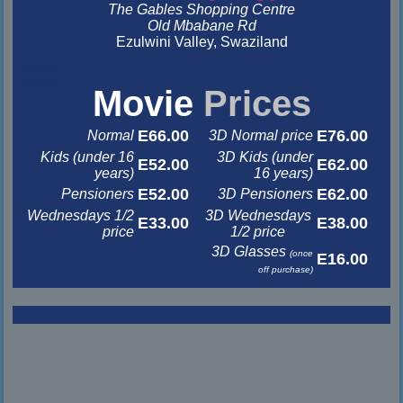
The Gables Shopping Centre
Old Mbabane Rd
Ezulwini Valley, Swaziland
&nbsp
&nbsp
Movie
Prices
E66.00
E76.00
Normal
3D Normal price
Kids (under 16
3D Kids (under
E52.00
E62.00
years)
16 years)
E52.00
E62.00
Pensioners
3D Pensioners
Wednesdays 1/2
3D Wednesdays
E33.00
E38.00
price
1/2 price
3D Glasses
(once
E16.00
off purchase)