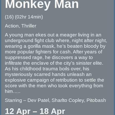
Monkey Man
(16) (02hr 14min)
Action, Thriller
A young man ekes out a meager living in an
underground fight club where, night after night,
wearing a gorilla mask, he’s beaten bloody by
more popular fighters for cash. After years of
suppressed rage, he discovers a way to
infiltrate the enclave of the city’s sinister elite.
As his childhood trauma boils over, his
mysteriously scarred hands unleash an
explosive campaign of retribution to settle the
score with the men who took everything from
him…..
Starring – Dev Patel, Sharlto Copley, Pitobash
12 Apr – 18 Apr