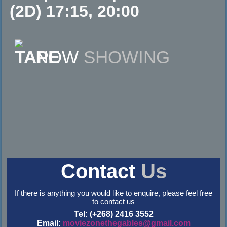
(2D) 17:15, 20:00
NOW
SHOWING
Contact
Us
If there is anything you would like to enquire, please feel free
to contact us
Tel: (+268) 2416 3552
Email:
moviezonethegables@gmail.com