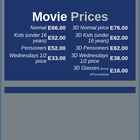
&nbsp
&nbsp
Movie
Prices
E66.00
E76.00
Normal
3D Normal price
Kids (under 16
3D Kids (under
E52.00
E62.00
years)
16 years)
E52.00
E62.00
Pensioners
3D Pensioners
Wednesdays 1/2
3D Wednesdays
E33.00
E38.00
price
1/2 price
3D Glasses
(once
E16.00
off purchase)