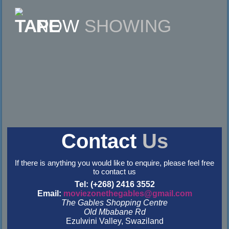
NOW
SHOWING
Contact
Us
If there is anything you would like to enquire, please feel free
to contact us
Tel: (+268) 2416 3552
Email:
moviezonethegables@gmail.com
The Gables Shopping Centre
Old Mbabane Rd
Ezulwini Valley, Swaziland