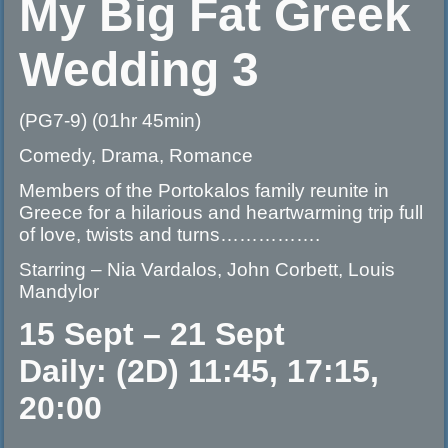
My Big Fat Greek
Wedding 3
(PG7-9) (01hr 45min)
Comedy, Drama, Romance
Members of the Portokalos family reunite in
Greece for a hilarious and heartwarming trip full
of love, twists and turns…………….
Starring – Nia Vardalos, John Corbett, Louis
Mandylor
15 Sept – 21 Sept
Daily: (2D) 11:45, 17:15,
20:00