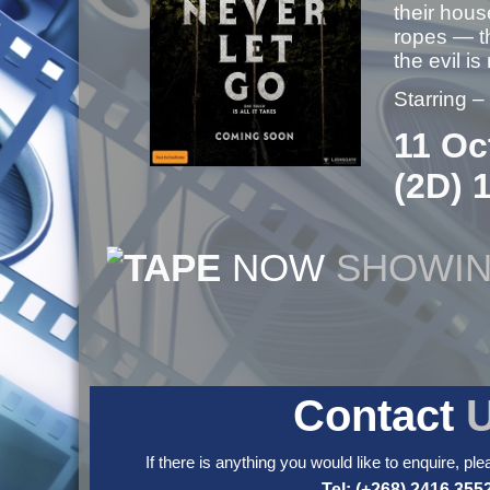
their hous
ropes — th
the evil is
Starring –
11 Oc
(2D) 
NOW
SHOWI
Contact
If there is anything you would like to enquire, ple
Tel: (+268) 2416 355