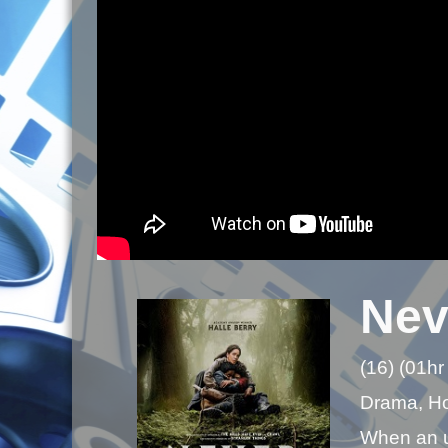
Nev
(16) (01hr
Drama, Hor
When an un