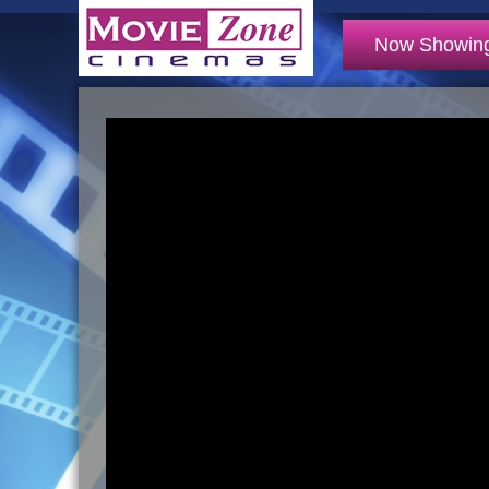
Now Showin