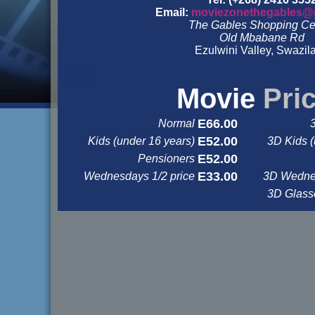
Email:
moviezonethegables@
The Gables Shopping Ce
Old Mbabane Rd
Ezulwini Valley, Swazil
&nbsp
&nbsp
Movie
Pri
E66.00
Normal
E52.00
Kids (under 16 years)
3D Kids (
E52.00
Pensioners
E33.00
Wednesdays 1/2 price
3D Wednes
3D Glas