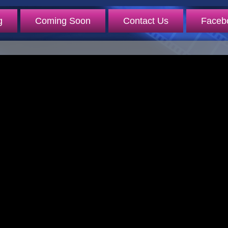
g
Coming Soon
Contact Us
Faceb