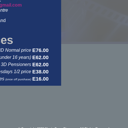
gmail.com
ntre
and
ces
E76.00
3D Normal price
E62.00
under 16 years)
E62.00
3D Pensioners
E38.00
days 1/2 price
E16.00
ses
(once off purchase)