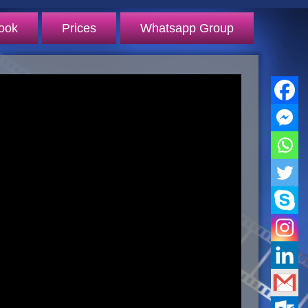
ook
Prices
Whatsapp Group