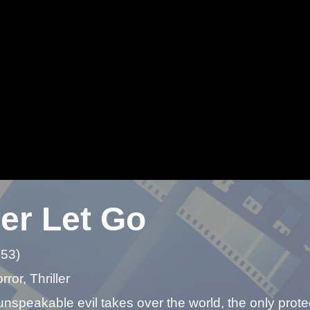
er Let Go
 53)
ror, Thriller
speakable evil takes over the world, the only protec