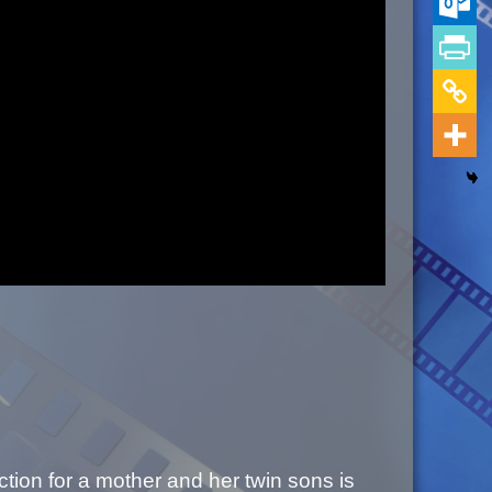
tion for a mother and her twin sons is