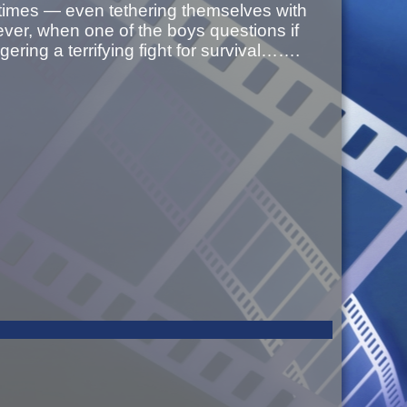
 times — even tethering themselves with
ver, when one of the boys questions if
ggering a terrifying fight for survival…….