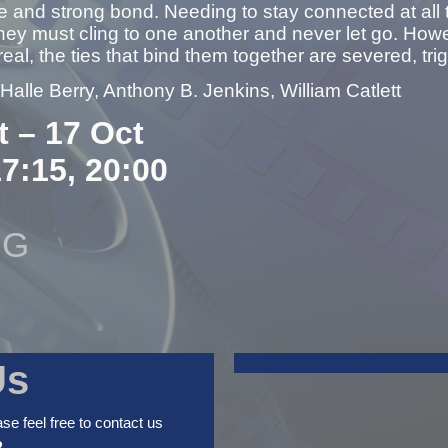
e and strong bond. Needing to stay connected at all
ey must cling to one another and never let go. Howe
 real, the ties that bind them together are severed, tri
 Halle Berry, Anthony B. Jenkins, William Catlett
t – 17 Oct
17:15, 20:00
NG
Us
ase feel free to contact us
2