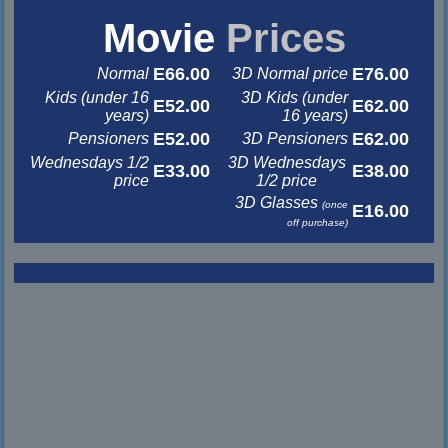
&nbsp
Movie
Prices
E66.00
E76.00
Normal
3D Normal price
Kids (under 16
3D Kids (under
E52.00
E62.00
years)
16 years)
E52.00
E62.00
Pensioners
3D Pensioners
Wednesdays 1/2
3D Wednesdays
E33.00
E38.00
price
1/2 price
3D Glasses
(once
E16.00
off purchase)