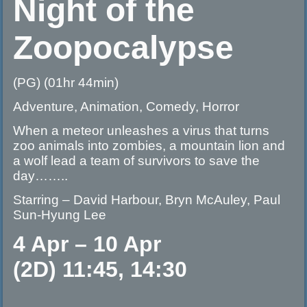
Night of the
Zoopocalypse
(PG) (01hr 44min)
Adventure, Animation, Comedy, Horror
When a meteor unleashes a virus that turns
zoo animals into zombies, a mountain lion and
a wolf lead a team of survivors to save the
day……..
Starring – David Harbour, Bryn McAuley, Paul
Sun-Hyung Lee
4 Apr – 10 Apr
(2D) 11:45, 14:30