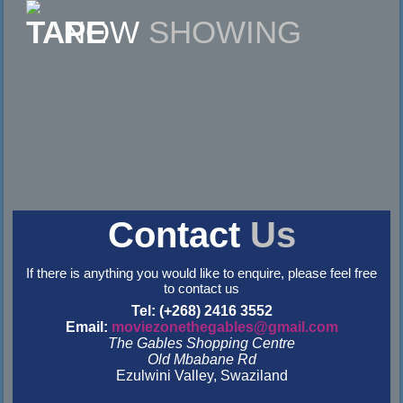
NOW
SHOWING
Contact
Us
If there is anything you would like to enquire, please feel free
to contact us
Tel: (+268) 2416 3552
Email:
moviezonethegables@gmail.com
The Gables Shopping Centre
Old Mbabane Rd
Ezulwini Valley, Swaziland
&nbsp