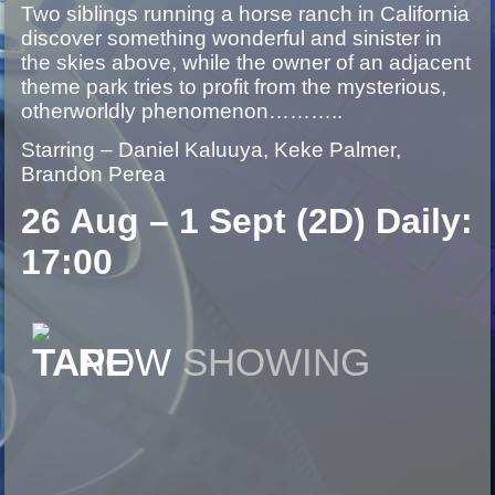
Two siblings running a horse ranch in California
discover something wonderful and sinister in
the skies above, while the owner of an adjacent
theme park tries to profit from the mysterious,
otherworldly phenomenon………..
Starring – Daniel Kaluuya, Keke Palmer,
Brandon Perea
26 Aug – 1 Sept (2D) Daily:
17:00
NOW
SHOWING