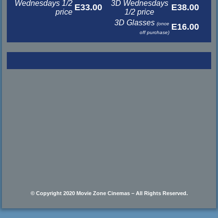
Wednesdays 1/2
3D Wednesdays
E33.00
E38.00
price
1/2 price
3D Glasses
(once
E16.00
off purchase)
© Copyright 2020 Movie Zone Cinemas – All Rights Reserved.