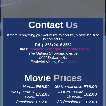
Contact
Us
If there is anything you would like to enquire, please feel free
to contact us
Tel: (+268) 2416 3552
Email:
moviezonethegables@gmail.com
The Gables Shopping Centre
Old Mbabane Rd
Ezulwini Valley, Swaziland
&nbsp
&nbsp
Movie
Prices
E66.00
E76.00
Normal
3D Normal price
Kids (under 16
3D Kids (under
E52.00
E62.00
years)
16 years)
E52.00
E62.00
Pensioners
3D Pensioners