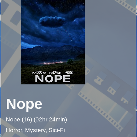
Nope
Nope (16) (02hr 24min)
Horror, Mystery, Sici-Fi