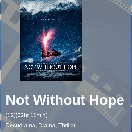
Not Without Hope
(13)(02hr 11min)
Docudrama, Drama, Thriller