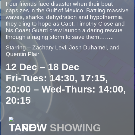
Four friends face disaster when their boat
capsizes in the Gulf of Mexico. Battling massive
waves, sharks, dehydration and hypothermia,
they cling to hope as Capt. Timothy Close and
his Coast Guard crew launch a daring rescue
through a raging storm to save them……..
Starring – Zachary Levi, Josh Duhamel, and
Quentin Plair
12 Dec – 18 Dec
Fri-Tues: 14:30, 17:15,
20:00 – Wed-Thurs: 14:00,
20:15
NOW
SHOWING