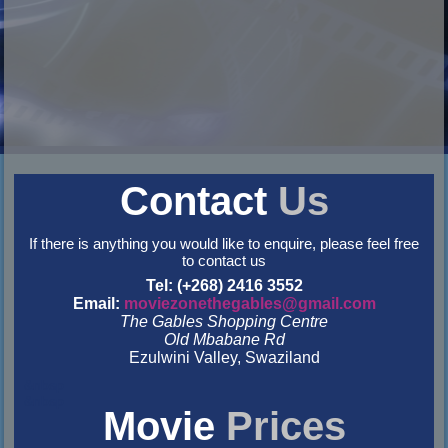
Contact
Us
If there is anything you would like to enquire, please feel free
to contact us
Tel: (+268) 2416 3552
Email:
moviezonethegables@gmail.com
The Gables Shopping Centre
Old Mbabane Rd
Ezulwini Valley, Swaziland
&nbsp
&nbsp
Movie
Prices