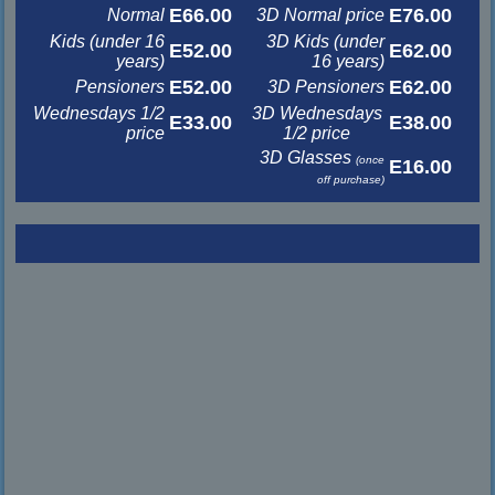
E66.00
E76.00
Normal
3D Normal price
Kids (under 16
3D Kids (under
E52.00
E62.00
years)
16 years)
E52.00
E62.00
Pensioners
3D Pensioners
Wednesdays 1/2
3D Wednesdays
E33.00
E38.00
price
1/2 price
3D Glasses
(once
E16.00
off purchase)