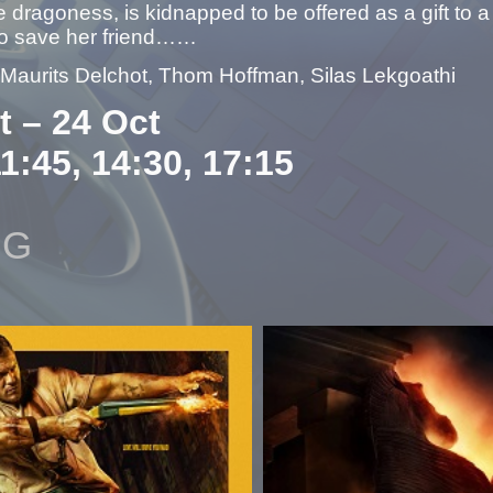
e dragoness, is kidnapped to be offered as a gift to 
 to save her friend……
– Maurits Delchot, Thom Hoffman, Silas Lekgoathi
t – 24 Oct
11:45, 14:30, 17:15
NG