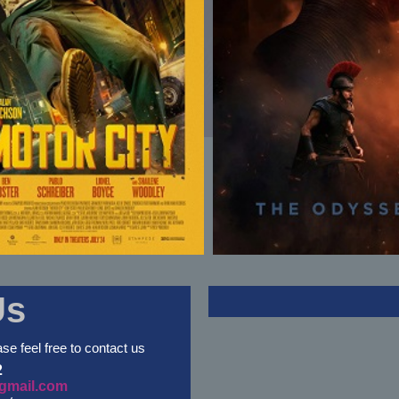
Us
ase feel free to contact us
2
gmail.com