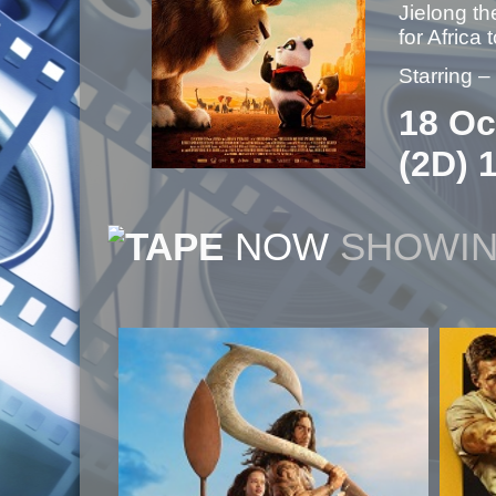
Jielong th
for Africa
Starring 
18 Oc
(2D) 
NOW
SHOWI