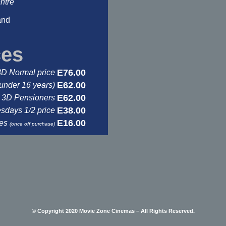
ntre
and
ces
E76.00
3D Normal price
E62.00
under 16 years)
E62.00
3D Pensioners
E38.00
days 1/2 price
E16.00
ses
(once off purchase)
© Copyright 2020 Movie Zone Cinemas – All Rights Reserved.