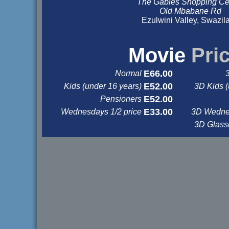
The Gables Shopping Ce
Old Mbabane Rd
Ezulwini Valley, Swazil
&nbsp
&nbsp
Movie
Pri
E66.00
Normal
E52.00
Kids (under 16 years)
3D Kids (
E52.00
Pensioners
E33.00
Wednesdays 1/2 price
3D Wednes
3D Glas