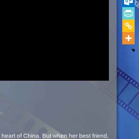
 heart of China. But when her best friend,