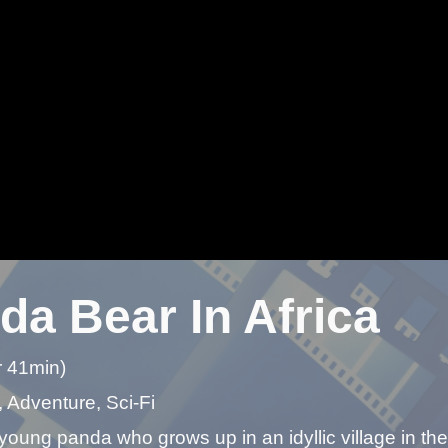
da Bear In Africa
r 41min)
 Adventure, Sci-Fi
young panda who grows up in an idyllic village in the