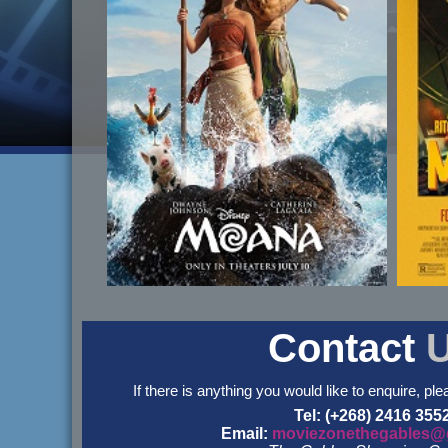
Contact
If there is anything you would like to enquire, ple
Tel: (+268) 2416 355
Email:
moviezonethegables@