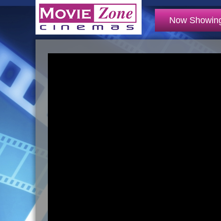
Now Showin