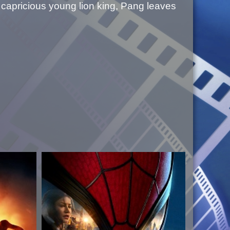
a capricious young lion king, Pang leaves