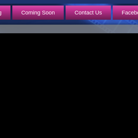
g
Coming Soon
Contact Us
Faceb