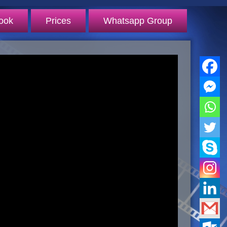
ook
Prices
Whatsapp Group