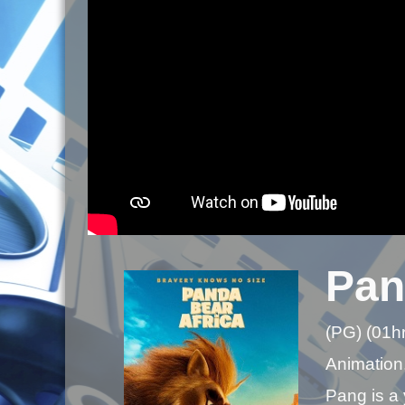
Pan
(PG) (01h
Animation,
Pang is a 