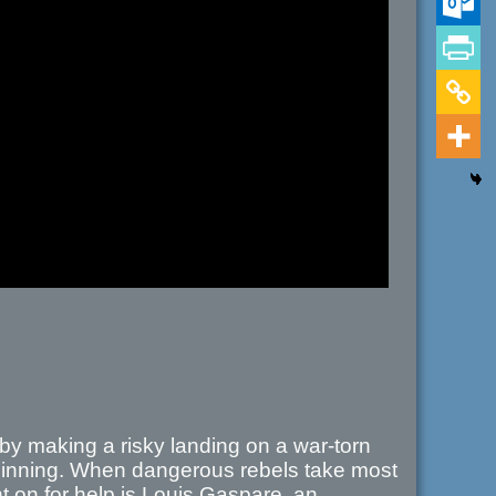
 by making a risky landing on a war-torn
beginning. When dangerous rebels take most
 on for help is Louis Gaspare, an