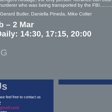
murderer who was being transported by the FBI…
 Gerard Butler, Daniella Pineda, Mike Colter
b – 2 Mar
aily: 14:30, 17:15, 20:00
NG
Us
ase feel free to contact us
2
gmail.com