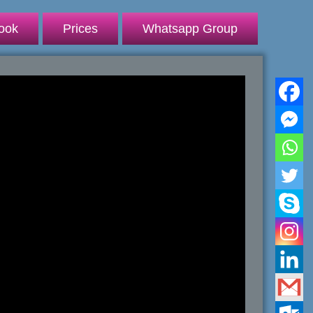
ook
Prices
Whatsapp Group