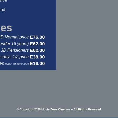
ntre
and
ces
E76.00
3D Normal price
E62.00
under 16 years)
E62.00
3D Pensioners
E38.00
days 1/2 price
E16.00
ses
(once off purchase)
© Copyright 2020 Movie Zone Cinemas – All Rights Reserved.