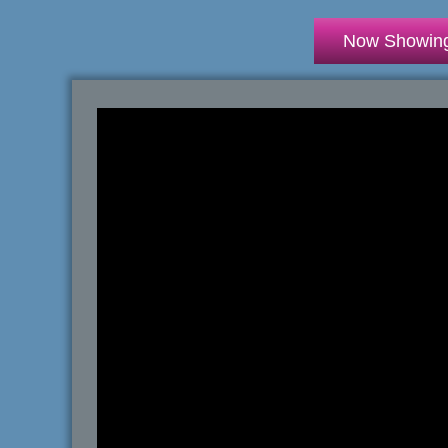
Now Showin