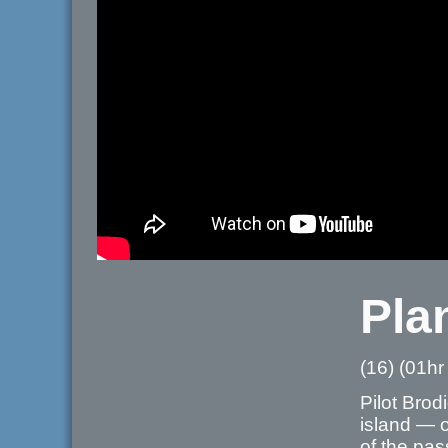
Pla
(16) (01hr
Pilot Brod
island — o
of the pas