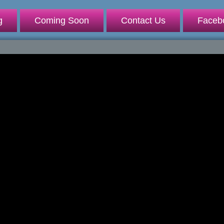
g
Coming Soon
Contact Us
Faceb