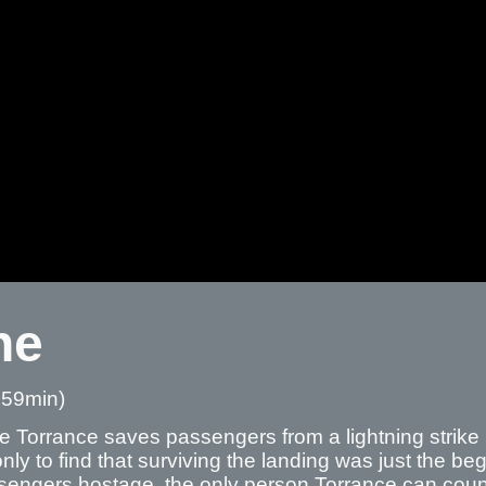
ne
 59min)
ie Torrance saves passengers from a lightning strike
nly to find that surviving the landing was just the 
sengers hostage, the only person Torrance can count