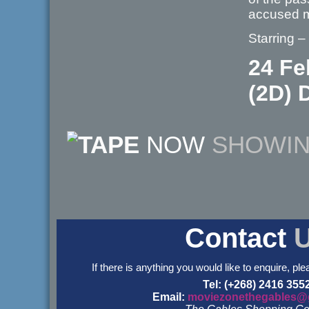
accused 
Starring –
24 Fe
(2D) D
NOW
SHOWI
Contact
If there is anything you would like to enquire, ple
Tel: (+268) 2416 355
Email:
moviezonethegables@