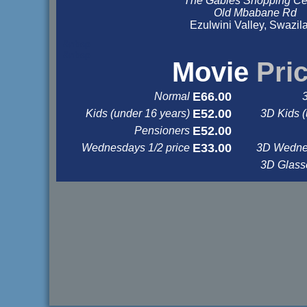
The Gables Shopping Ce
Old Mbabane Rd
Ezulwini Valley, Swazil
&nbsp
&nbsp
Movie
Pri
E66.00
Normal
E52.00
Kids (under 16 years)
3D Kids (
E52.00
Pensioners
E33.00
Wednesdays 1/2 price
3D Wednes
3D Glas