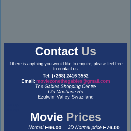
Contact
Us
If there is anything you would like to enquire, please feel free
to contact us
Tel: (+268) 2416 3552
Email:
moviezonethegables@gmail.com
The Gables Shopping Centre
Old Mbabane Rd
Ezulwini Valley, Swaziland
&nbsp
&nbsp
Movie
Prices
E66.00
E76.00
Normal
3D Normal price