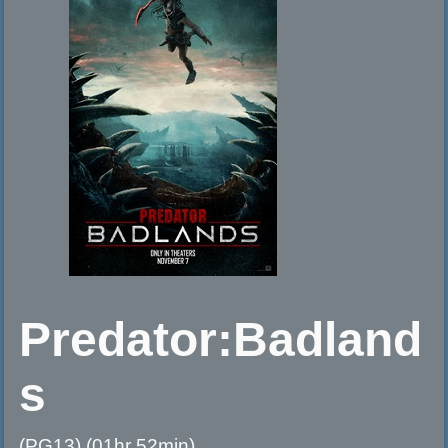
Predator:Badland
s
(PG13) (01hr 52min)