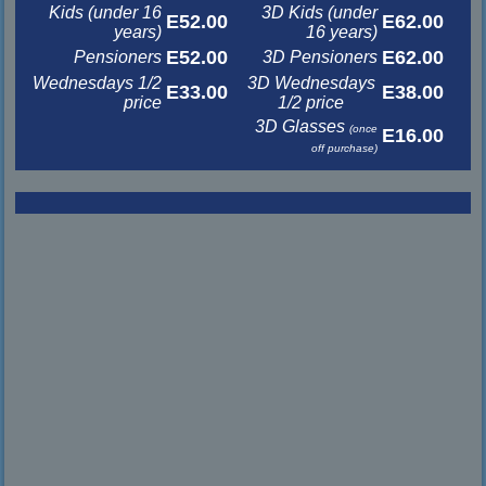
Kids (under 16
3D Kids (under
E52.00
E62.00
years)
16 years)
E52.00
E62.00
Pensioners
3D Pensioners
Wednesdays 1/2
3D Wednesdays
E33.00
E38.00
price
1/2 price
3D Glasses
(once
E16.00
off purchase)