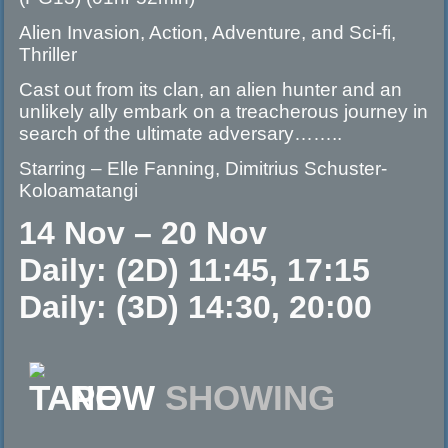
Alien Invasion, Action, Adventure, and Sci-fi,
Thriller
Cast out from its clan, an alien hunter and an
unlikely ally embark on a treacherous journey in
search of the ultimate adversary……..
Starring – Elle Fanning, Dimitrius Schuster-
Koloamatangi
14 Nov – 20 Nov
Daily: (2D) 11:45, 17:15
Daily: (3D) 14:30, 20:00
NOW
SHOWING