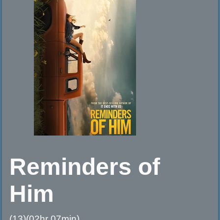
Reminders of
Him
(13)(02hr 07min)