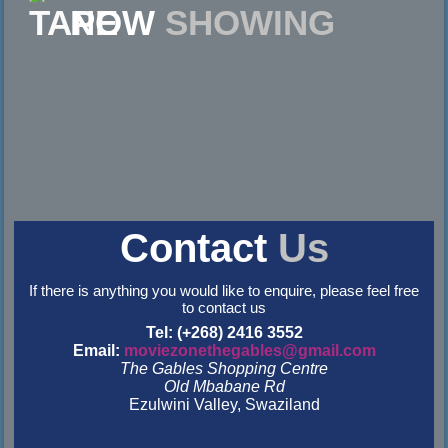
NOW
SHOWING
Contact
Us
If there is anything you would like to enquire, please feel free
to contact us
Tel: (+268) 2416 3552
Email:
moviezonethegables@gmail.com
The Gables Shopping Centre
Old Mbabane Rd
Ezulwini Valley, Swaziland
&nbsp
&nbsp