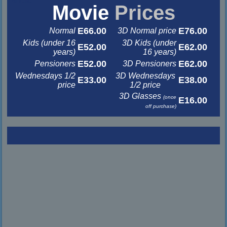
Movie
Prices
E66.00
E76.00
Normal
3D Normal price
Kids (under 16
3D Kids (under
E52.00
E62.00
years)
16 years)
E52.00
E62.00
Pensioners
3D Pensioners
Wednesdays 1/2
3D Wednesdays
E33.00
E38.00
price
1/2 price
3D Glasses
(once
E16.00
off purchase)