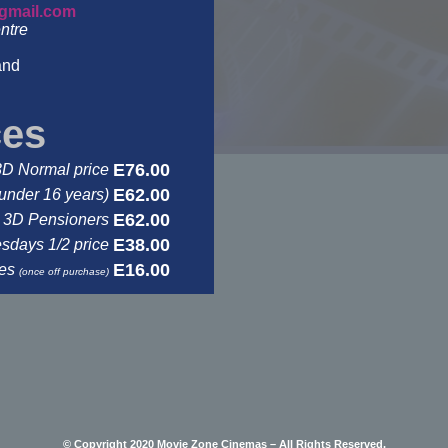
gmail.com
ntre
and
ces
E76.00
3D Normal price
E62.00
under 16 years)
E62.00
3D Pensioners
E38.00
days 1/2 price
E16.00
ses
(once off purchase)
© Copyright 2020 Movie Zone Cinemas – All Rights Reserved.