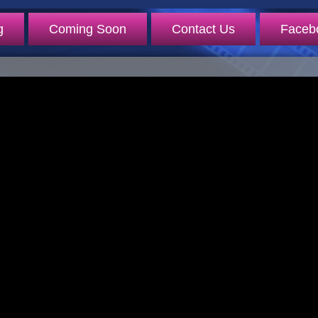
g
Coming Soon
Contact Us
Faceb