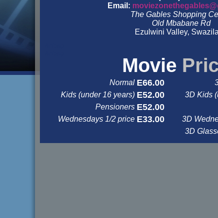
Email:
moviezonethegables@
The Gables Shopping Ce
Old Mbabane Rd
Ezulwini Valley, Swazil
&nbsp
&nbsp
Movie
Pri
E66.00
Normal
E52.00
Kids (under 16 years)
3D Kids (
E52.00
Pensioners
E33.00
Wednesdays 1/2 price
3D Wednes
3D Glas