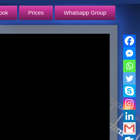
ook
Prices
Whatsapp Group