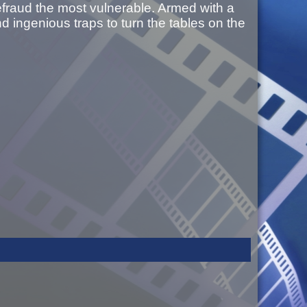
defraud the most vulnerable. Armed with a
 ingenious traps to turn the tables on the