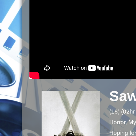
Saw
(16) (02hr
Horror, Mys
Hoping for