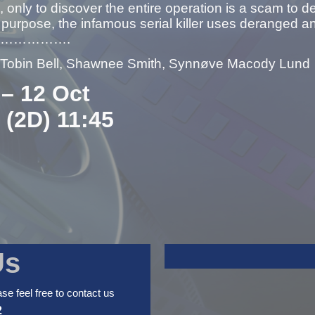
 only to discover the entire operation is a scam to 
urpose, the infamous serial killer uses deranged and
ists…………….
– Tobin Bell, Shawnee Smith, Synnøve Macody Lund
 – 12 Oct
: (2D) 11:45
Us
ase feel free to contact us
2