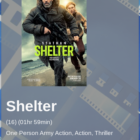
Shelter
(16) (01hr 59min)
One Person Army Action, Action, Thriller