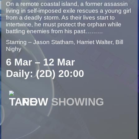
On a remote coastal island, a former assassin
living in self-imposed exile rescues a young girl
from a deadly storm. As their lives start to
intertwine, he must protect the orphan while
battling enemies from his past………
Starring – Jason Statham, Harriet Walter, Bill
Nighy
6 Mar – 12 Mar
Daily: (2D) 20:00
NOW
SHOWING