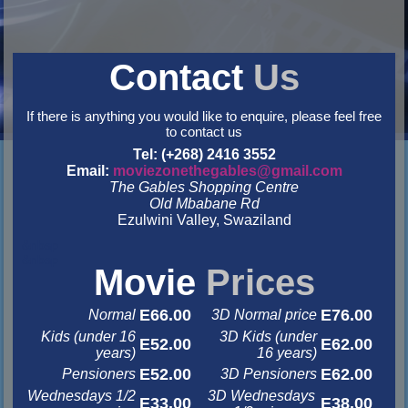
Contact
Us
If there is anything you would like to enquire, please feel free
to contact us
Tel: (+268) 2416 3552
Email:
moviezonethegables@gmail.com
The Gables Shopping Centre
Old Mbabane Rd
Ezulwini Valley, Swaziland
&nbsp
&nbsp
Movie
Prices
E66.00
E76.00
Normal
3D Normal price
Kids (under 16
3D Kids (under
E52.00
E62.00
years)
16 years)
E52.00
E62.00
Pensioners
3D Pensioners
Wednesdays 1/2
3D Wednesdays
E33.00
E38.00