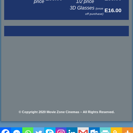
price
1/2 price
3D Glasses
(once
E16.00
off purchase)
© Copyright 2020 Movie Zone Cinemas – All Rights Reserved.