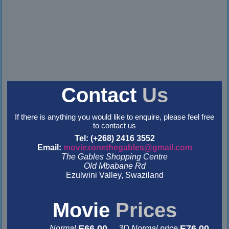
Contact
Us
If there is anything you would like to enquire, please feel free
to contact us
Tel: (+268) 2416 3552
Email:
moviezonethegables@gmail.com
The Gables Shopping Centre
Old Mbabane Rd
Ezulwini Valley, Swaziland
&nbsp
&nbsp
Movie
Prices
E66.00
E76.00
Normal
3D Normal price