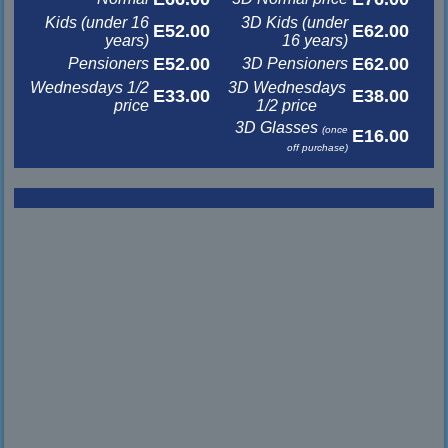
Kids (under 16
3D Kids (under
E52.00
E62.00
years)
16 years)
E52.00
E62.00
Pensioners
3D Pensioners
Wednesdays 1/2
3D Wednesdays
E33.00
E38.00
price
1/2 price
3D Glasses
(once
E16.00
off purchase)