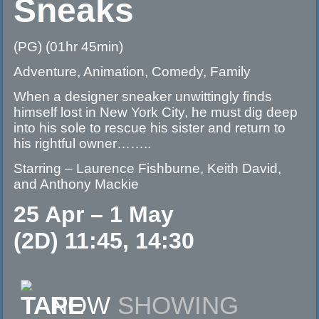
Sneaks
(PG) (01hr 45min)
Adventure, Animation, Comedy, Family
When a designer sneaker unwittingly finds
himself lost in New York City, he must dig deep
into his sole to rescue his sister and return to
his rightful owner……..
Starring – Laurence Fishburne, Keith David,
and Anthony Mackie
25 Apr – 1 May
(2D) 11:45, 14:30
NOW
SHOWING