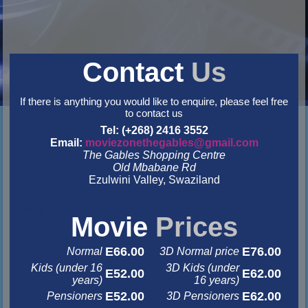
Contact
Us
If there is anything you would like to enquire, please feel free
to contact us
Tel: (+268) 2416 3552
Email:
moviezonethegables@gmail.com
The Gables Shopping Centre
Old Mbabane Rd
Ezulwini Valley, Swaziland
&nbsp
&nbsp
Movie
Prices
E66.00
E76.00
Normal
3D Normal price
Kids (under 16
3D Kids (under
E52.00
E62.00
years)
16 years)
E52.00
E62.00
Pensioners
3D Pensioners