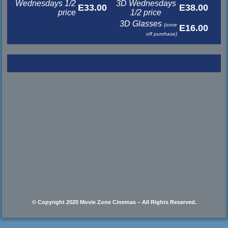
Wednesdays 1/2
3D Wednesdays
E33.00
E38.00
price
1/2 price
3D Glasses
(once
E16.00
off purchase)
© Copyright 2020 Movie Zone Cinemas – All Rights Reserved.