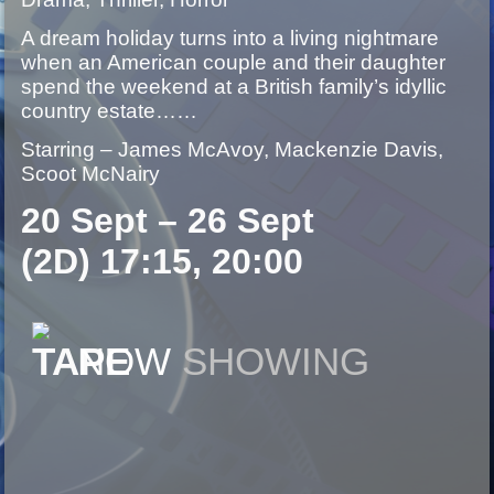
A dream holiday turns into a living nightmare
when an American couple and their daughter
spend the weekend at a British family’s idyllic
country estate……
Starring – James McAvoy, Mackenzie Davis,
Scoot McNairy
20 Sept – 26 Sept
(2D) 17:15, 20:00
NOW
SHOWING