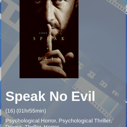
Speak No Evil
(16) (01hr55min)
Psychological Horror, Psychological Thriller,
Drama, Thriller, Horror