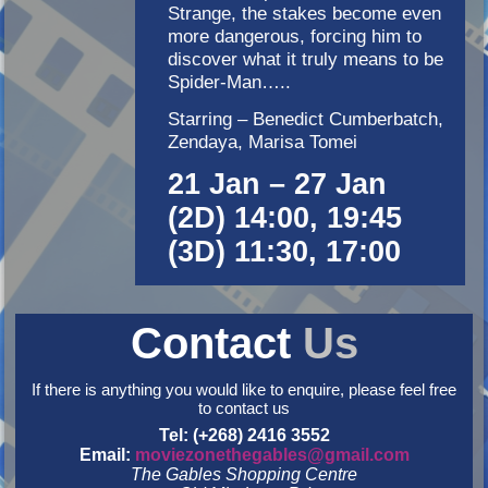
Strange, the stakes become even
more dangerous, forcing him to
discover what it truly means to be
Spider-Man…..
Starring – Benedict Cumberbatch,
Zendaya, Marisa Tomei
21 Jan – 27 Jan
(2D) 14:00, 19:45
(3D) 11:30, 17:00
Contact
Us
If there is anything you would like to enquire, please feel free
to contact us
Tel: (+268) 2416 3552
Email:
moviezonethegables@gmail.com
The Gables Shopping Centre