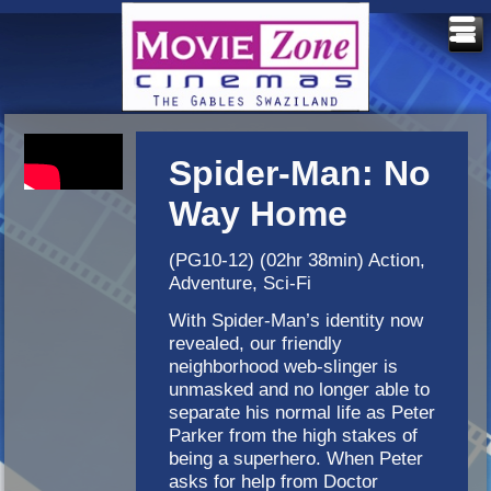
Spider-Man: No
Way Home
(PG10-12) (02hr 38min) Action,
Adventure, Sci-Fi
With Spider-Man’s identity now
revealed, our friendly
neighborhood web-slinger is
unmasked and no longer able to
separate his normal life as Peter
Parker from the high stakes of
being a superhero. When Peter
asks for help from Doctor