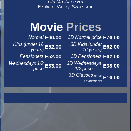
Old Mbabane Rd
Ezulwini Valley, Swaziland
&nbsp
&nbsp
Movie
Prices
E66.00
E76.00
Normal
3D Normal price
Kids (under 16
3D Kids (under
E52.00
E62.00
years)
16 years)
E52.00
E62.00
Pensioners
3D Pensioners
Wednesdays 1/2
3D Wednesdays
E33.00
E38.00
price
1/2 price
3D Glasses
(once
E16.00
off purchase)