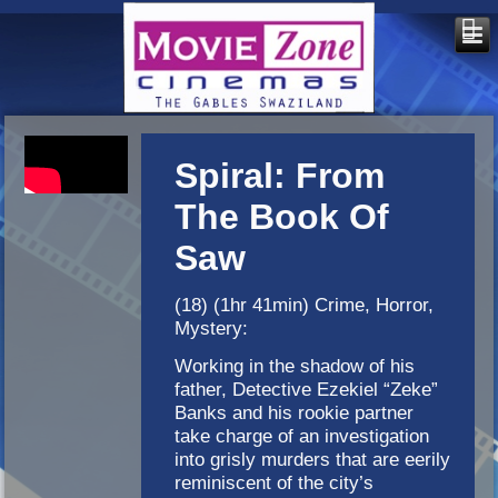
Spiral: From
The Book Of
Saw
(18) (1hr 41min) Crime, Horror,
Mystery:
Working in the shadow of his
father, Detective Ezekiel “Zeke”
Banks and his rookie partner
take charge of an investigation
into grisly murders that are eerily
reminiscent of the city’s