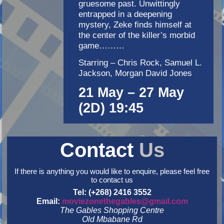
gruesome past. Unwittingly
entrapped in a deepening
mystery, Zeke finds himself at
the center of the killer’s morbid
game………
Starring – Chris Rock, Samuel L.
Jackson, Morgan David Jones
21 May – 27 May
(2D) 19:45
Contact
Us
If there is anything you would like to enquire, please feel free
to contact us
Tel: (+268) 2416 3552
Email:
moviezonethegables@gmail.com
The Gables Shopping Centre
Old Mbabane Rd