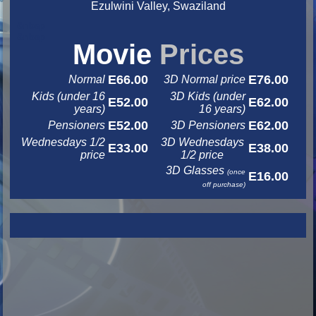
Ezulwini Valley, Swaziland
&nbsp
&nbsp
Movie
Prices
E66.00
E76.00
Normal
3D Normal price
Kids (under 16
3D Kids (under
E52.00
E62.00
years)
16 years)
E52.00
E62.00
Pensioners
3D Pensioners
Wednesdays 1/2
3D Wednesdays
E33.00
E38.00
price
1/2 price
3D Glasses
(once
E16.00
off purchase)