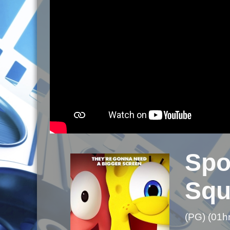
Spo
Squ
(PG) (01h