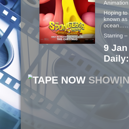
Animation
Hoping to
known as 
ocean……
Starring 
9 Jan
Daily:
NOW
SHOWI