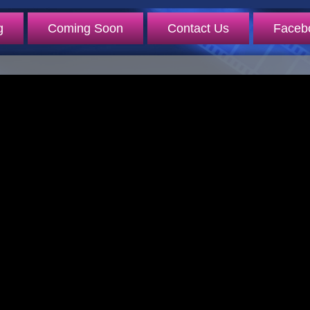
g
Coming Soon
Contact Us
Faceb