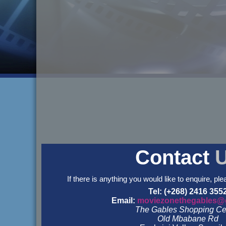
Contact
If there is anything you would like to enquire, ple
Tel: (+268) 2416 355
Email:
moviezonethegables@
The Gables Shopping Ce
Old Mbabane Rd