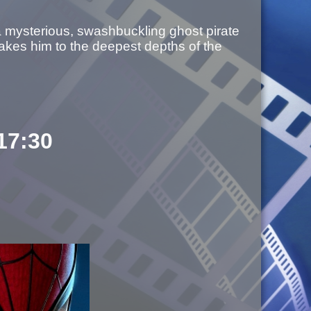
a mysterious, swashbuckling ghost pirate
akes him to the deepest depths of the
 17:30