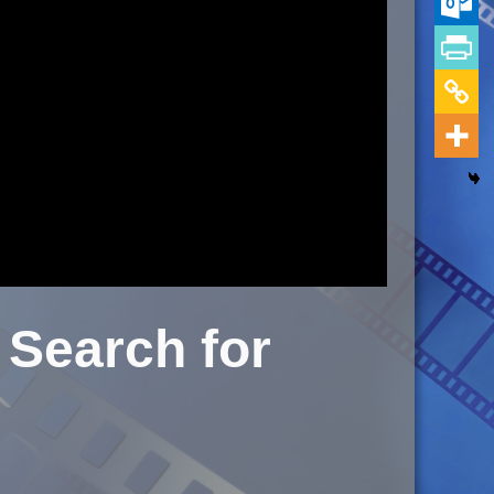
Search for