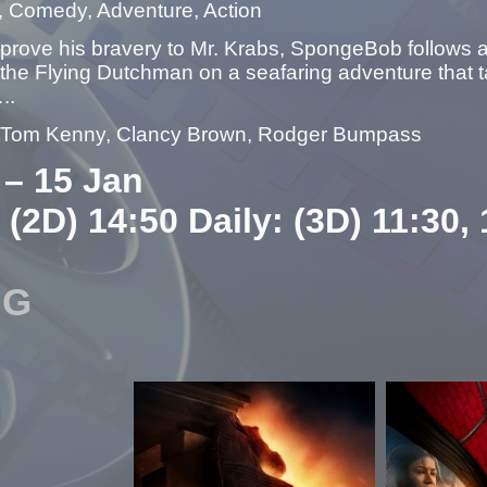
, Comedy, Adventure, Action
 prove his bravery to Mr. Krabs, SpongeBob follows 
the Flying Dutchman on a seafaring adventure that t
..
– Tom Kenny, Clancy Brown, Rodger Bumpass
 – 15 Jan
 (2D) 14:50 Daily: (3D) 11:30,
NG