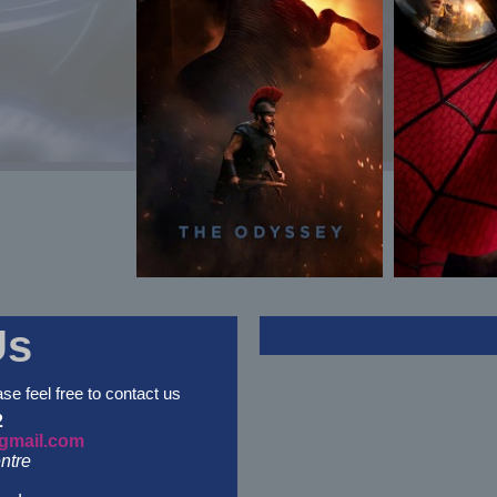
Us
ase feel free to contact us
2
gmail.com
ntre