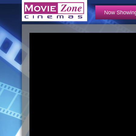
Now Showin