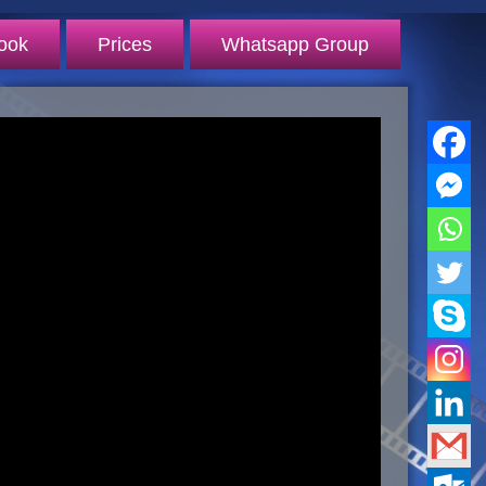
ook
Prices
Whatsapp Group