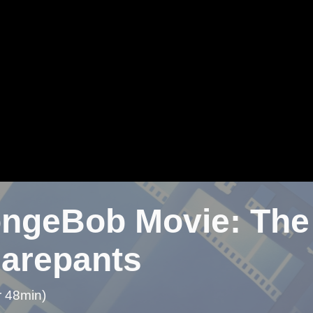
ngeBob Movie: The 
arepants
r 48min)