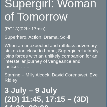
Supergirl: Woman
of Tomorrow
(PG13)(02hr 17min)
Superhero, Action, Drama, Sci-fi
When an unexpected and ruthless adversary
strikes too close to home, Supergirl reluctantly
joins forces with an unlikely companion for an
interstellar journey of vengeance and
justice……..
Starring – Milly Alcock, David Corenswet, Eve
Ridley
3 July – 9 July
(2D) 11:45, 17:15 – (3D)