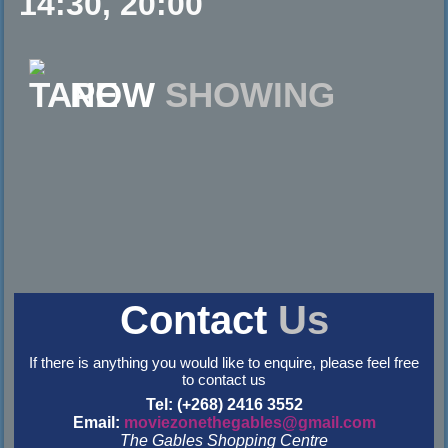
14:30, 20:00
NOW
SHOWING
Contact
Us
If there is anything you would like to enquire, please feel free
to contact us
Tel: (+268) 2416 3552
Email:
moviezonethegables@gmail.com
The Gables Shopping Centre