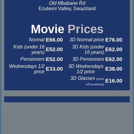
Old Mbabane Rd
Ezulwini Valley, Swaziland
&nbsp
&nbsp
Movie
Prices
E66.00
E76.00
Normal
3D Normal price
Kids (under 16
3D Kids (under
E52.00
E62.00
years)
16 years)
E52.00
E62.00
Pensioners
3D Pensioners
Wednesdays 1/2
3D Wednesdays
E33.00
E38.00
price
1/2 price
3D Glasses
(once
E16.00
off purchase)