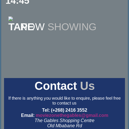
14:45
NOW
SHOWING
Contact
Us
If there is anything you would like to enquire, please feel free
to contact us
Tel: (+268) 2416 3552
Email:
moviezonethegables@gmail.com
The Gables Shopping Centre
Old Mbabane Rd