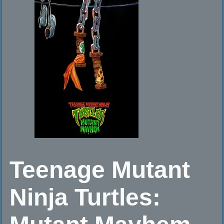
Teenage Mutant
Ninja Turtles: