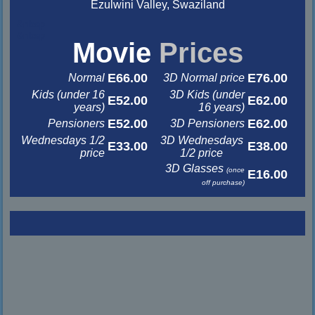
Ezulwini Valley, Swaziland
&nbsp
&nbsp
Movie
Prices
E66.00
E76.00
Normal
3D Normal price
Kids (under 16
3D Kids (under
E52.00
E62.00
years)
16 years)
E52.00
E62.00
Pensioners
3D Pensioners
Wednesdays 1/2
3D Wednesdays
E33.00
E38.00
price
1/2 price
3D Glasses
(once
E16.00
off purchase)