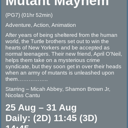
Mutant Mayhem
(PG7) (01hr 52min)
Adventure, Action, Animation
After years of being sheltered from the human
world, the Turtle brothers set out to win the
hearts of New Yorkers and be accepted as
normal teenagers. Their new friend, April O’Neil,
helps them take on a mysterious crime
syndicate, but they soon get in over their heads
when an army of mutants is unleashed upon
them……………..
Starring – Micah Abbey, Shamon Brown Jr,
Nicolas Cantu
25 Aug – 31 Aug
Daily: (2D) 11:45 (3D)