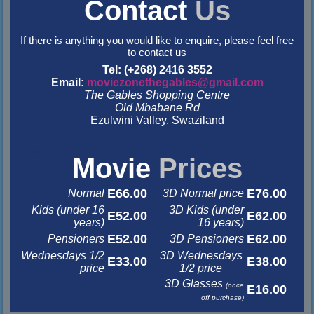
Contact
Us
If there is anything you would like to enquire, please feel free
to contact us
Tel: (+268) 2416 3552
Email:
moviezonethegables@gmail.com
The Gables Shopping Centre
Old Mbabane Rd
Ezulwini Valley, Swaziland
&nbsp
&nbsp
Movie
Prices
E66.00
E76.00
Normal
3D Normal price
Kids (under 16
3D Kids (under
E52.00
E62.00
years)
16 years)
E52.00
E62.00
Pensioners
3D Pensioners
Wednesdays 1/2
3D Wednesdays
E33.00
E38.00
price
1/2 price
3D Glasses
(once
E16.00
off purchase)