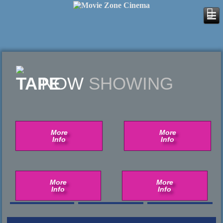
NOW
SHOWING
More
More
Info
Info
More
More
Info
Info