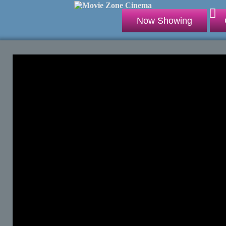
Now Showing