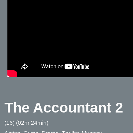
The Accountant 2
(16) (02hr 24min)