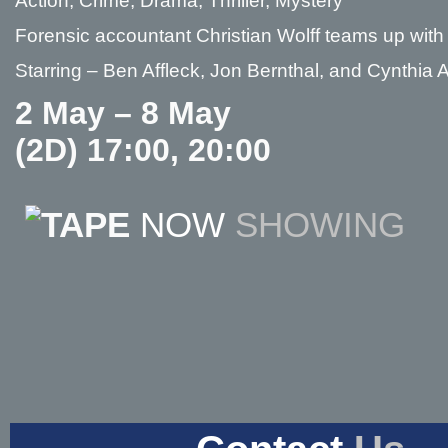
Action, Crime, Drama, Thriller, Mystery
Forensic accountant Christian Wolff teams up with 
Starring – Ben Affleck, Jon Bernthal, and Cynthia
2 May – 8 May
(2D) 17:00, 20:00
NOW
SHOWING