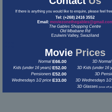
Contact
Us
If there is anything you would like to enquire, please feel fre
Tel: (+268) 2416 3552
Email:
moviezonethegables@gmail.co
The Gables Shopping Centre
Old Mbabane Rd
Ezulwini Valley, Swaziland
&nbsp
&nbsp
Movie
Prices
E66.00
Normal
3D Normal 
E52.00
Kids (under 16 years)
3D Kids (under 16 
E52.00
Pensioners
3D Pensi
E33.00
Wednesdays 1/2 price
3D Wednesdays 1/2 
3D Glasses
(once off p