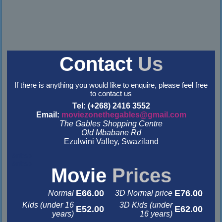
Contact
Us
If there is anything you would like to enquire, please feel free
to contact us
Tel: (+268) 2416 3552
Email:
moviezonethegables@gmail.com
The Gables Shopping Centre
Old Mbabane Rd
Ezulwini Valley, Swaziland
&nbsp
&nbsp
Movie
Prices
E66.00
E76.00
Normal
3D Normal price
Kids (under 16
3D Kids (under
E52.00
E62.00
years)
16 years)