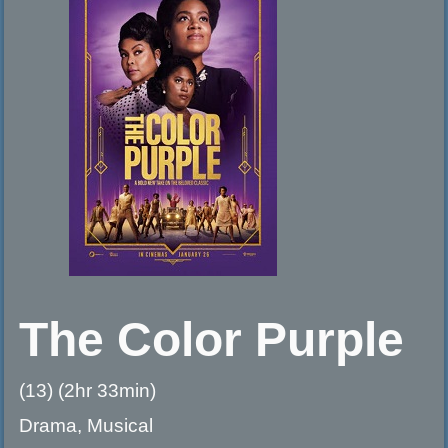
The Color Purple
(13) (2hr 33min)
Drama, Musical