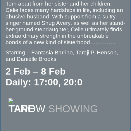
Torn apart from her sister and her children,
Celie faces many hardships in life, including an
abusive husband. With support from a sultry
singer named Shug Avery, as well as her stand-
her-ground stepdaughter, Celie ultimately finds
extraordinary strength in the unbreakable
bonds of a new kind of sisterhood…………..
Starring – Fantasia Barrino, Taraji P. Henson,
and Danielle Brooks
2 Feb – 8 Feb
Daily: 17:00, 20:0
NOW
SHOWING