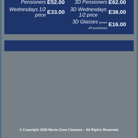
E52.00
E62.00
Pensioners
3D Pensioners
Wednesdays 1/2
3D Wednesdays
E33.00
E38.00
price
1/2 price
3D Glasses
(once
E16.00
off purchase)
© Copyright 2020 Movie Zone Cinemas – All Rights Reserved.