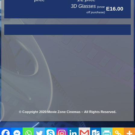
3D Glasses
(once
E16.00
off purchase)
© Copyright 2020 Movie Zone Cinemas – All Rights Reserved.