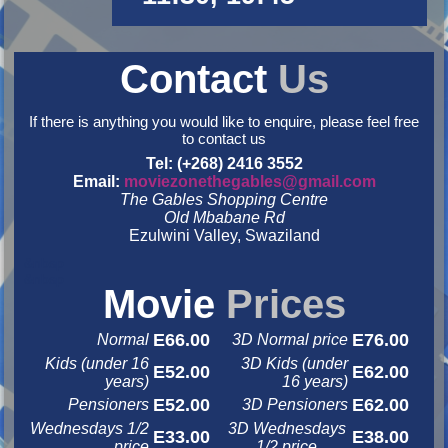
Contact
Us
If there is anything you would like to enquire, please feel free
to contact us
Tel: (+268) 2416 3552
Email:
moviezonethegables@gmail.com
The Gables Shopping Centre
Old Mbabane Rd
Ezulwini Valley, Swaziland
&nbsp
&nbsp
Movie
Prices
E66.00
E76.00
Normal
3D Normal price
Kids (under 16
3D Kids (under
E52.00
E62.00
years)
16 years)
E52.00
E62.00
Pensioners
3D Pensioners
Wednesdays 1/2
3D Wednesdays
E33.00
E38.00
price
1/2 price