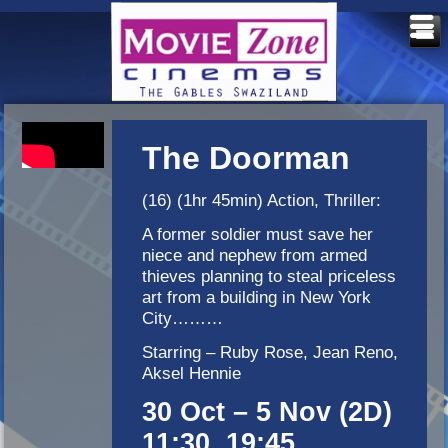
The Doorman
(16) (1hr 45min) Action, Thriller:
A former soldier must save her
niece and nephew from armed
thieves planning to steal priceless
art from a building in New York
City………
Starring – Ruby Rose, Jean Reno,
Aksel Hennie
30 Oct – 5 Nov (2D)
11:30, 19:45