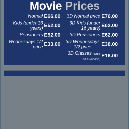
Movie
Prices
E66.00
E76.00
Normal
3D Normal price
Kids (under 16
3D Kids (under
E52.00
E62.00
years)
16 years)
E52.00
E62.00
Pensioners
3D Pensioners
Wednesdays 1/2
3D Wednesdays
E33.00
E38.00
price
1/2 price
3D Glasses
(once
E16.00
off purchase)