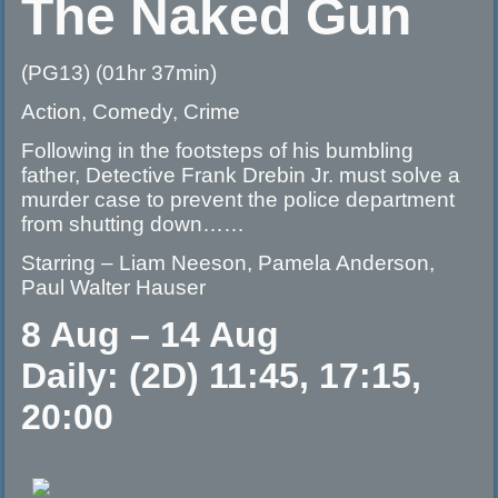
The Naked Gun
(PG13) (01hr 37min)
Action, Comedy, Crime
Following in the footsteps of his bumbling
father, Detective Frank Drebin Jr. must solve a
murder case to prevent the police department
from shutting down……
Starring – Liam Neeson, Pamela Anderson,
Paul Walter Hauser
8 Aug – 14 Aug
Daily: (2D) 11:45, 17:15,
20:00