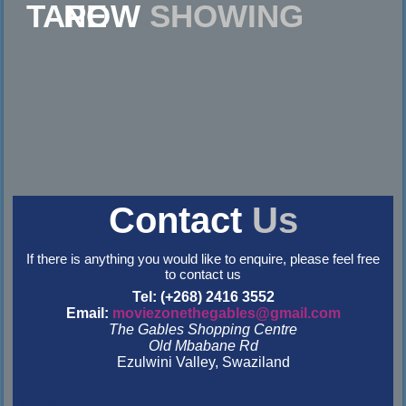
NOW
SHOWING
Contact
Us
If there is anything you would like to enquire, please feel free
to contact us
Tel: (+268) 2416 3552
Email:
moviezonethegables@gmail.com
The Gables Shopping Centre
Old Mbabane Rd
Ezulwini Valley, Swaziland
&nbsp
&nbsp