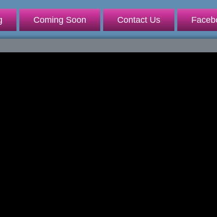
g
Coming Soon
Contact Us
Faceb