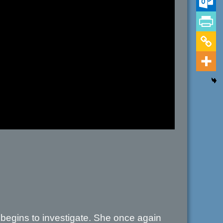
e begins to investigate. She once again