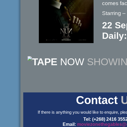
comes fac
Starring 
22 Se
Daily
NOW
SHOWI
Contact
If there is anything you would like to enquire, ple
Tel: (+268) 2416 355
Email:
moviezonethegables@