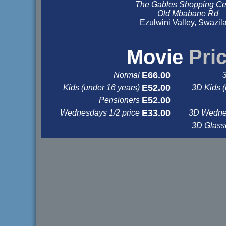
The Gables Shopping Ce
Old Mbabane Rd
Ezulwini Valley, Swazil
&nbsp
&nbsp
Movie
Pri
E66.00
Normal
E52.00
Kids (under 16 years)
3D Kids (
E52.00
Pensioners
E33.00
Wednesdays 1/2 price
3D Wednes
3D Glas