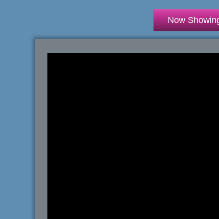
Now Showin