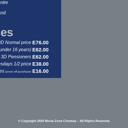
ntre
and
ces
E76.00
3D Normal price
E62.00
under 16 years)
E62.00
3D Pensioners
E38.00
days 1/2 price
E16.00
ses
(once off purchase)
© Copyright 2020 Movie Zone Cinemas – All Rights Reserved.