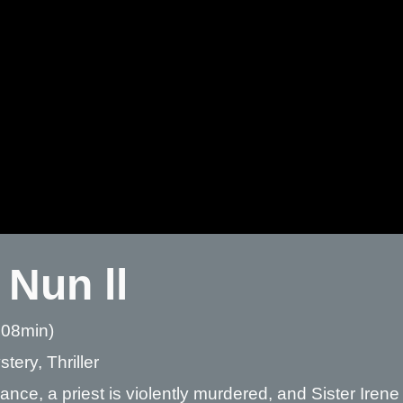
 Nun ll
 08min)
tery, Thriller
ance, a priest is violently murdered, and Sister Iren