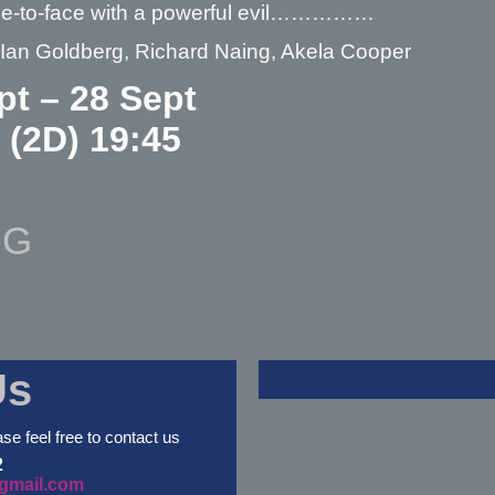
e-to-face with a powerful evil……………
– Ian Goldberg, Richard Naing, Akela Cooper
pt – 28 Sept
: (2D) 19:45
NG
Us
ase feel free to contact us
2
gmail.com