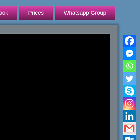
ook
Prices
Whatsapp Group