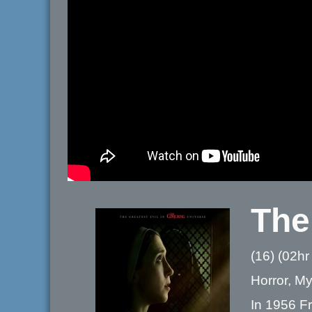
The
(16) (02hr
Horror, Mys
In 1956 Fr