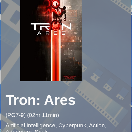
Tron: Ares
(PG7-9) (02hr 11min)
Artificial Intelligence, Cyberpunk, Action,
Adventure, Sci-fi