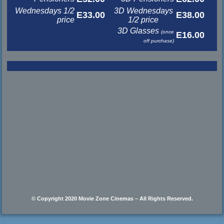
Wednesdays 1/2
3D Wednesdays
E33.00
E38.00
price
1/2 price
3D Glasses
(once
E16.00
off purchase)
© Copyright 2020 Movie Zone Cinemas – All Rights Reserved.