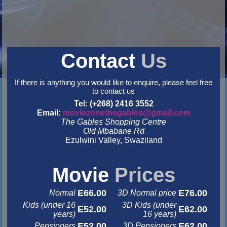
Contact
Us
If there is anything you would like to enquire, please feel free
to contact us
Tel: (+268) 2416 3552
Email:
moviezonethegables@gmail.com
The Gables Shopping Centre
Old Mbabane Rd
Ezulwini Valley, Swaziland
&nbsp
&nbsp
Movie
Prices
E66.00
E76.00
Normal
3D Normal price
Kids (under 16
3D Kids (under
E52.00
E62.00
years)
16 years)
E52.00
E62.00
Pensioners
3D Pensioners