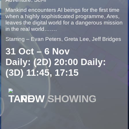
Mankind encounters AI beings for the first time
when a highly sophisticated programme, Ares,
leaves the digital world for a dangerous mission
in the real world…….
Starring – Evan Peters, Greta Lee, Jeff Bridges
31 Oct – 6 Nov
Daily: (2D) 20:00 Daily:
(3D) 11:45, 17:15
NOW
SHOWING