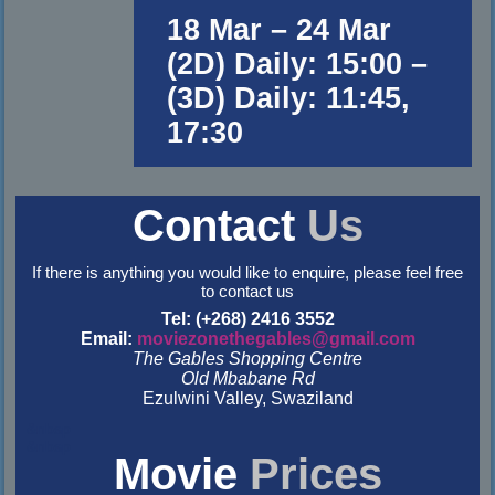
18 Mar – 24 Mar
(2D) Daily: 15:00 –
(3D) Daily: 11:45,
17:30
Contact
Us
If there is anything you would like to enquire, please feel free
to contact us
Tel: (+268) 2416 3552
Email:
moviezonethegables@gmail.com
The Gables Shopping Centre
Old Mbabane Rd
Ezulwini Valley, Swaziland
&nbsp
&nbsp
Movie
Prices