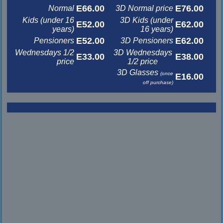
E66.00
E76.00
Normal
3D Normal price
Kids (under 16
3D Kids (under
E52.00
E62.00
years)
16 years)
E52.00
E62.00
Pensioners
3D Pensioners
Wednesdays 1/2
3D Wednesdays
E33.00
E38.00
price
1/2 price
3D Glasses
(once
E16.00
off purchase)