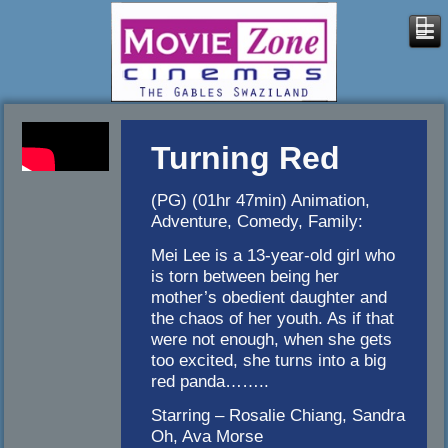
Turning Red
(PG) (01hr 47min) Animation,
Adventure, Comedy, Family:
Mei Lee is a 13-year-old girl who
is torn between being her
mother’s obedient daughter and
the chaos of her youth. As if that
were not enough, when she gets
too excited, she turns into a big
red panda……..
Starring – Rosalie Chiang, Sandra
Oh, Ava Morse