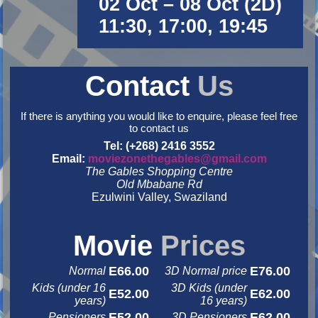
02 Oct – 08 Oct (2D)
11:30, 17:00, 19:45
Contact
Us
If there is anything you would like to enquire, please feel free
to contact us
Tel: (+268) 2416 3552
Email:
moviezonethegables@gmail.com
The Gables Shopping Centre
Old Mbabane Rd
Ezulwini Valley, Swaziland
&nbsp
&nbsp
Movie
Prices
E66.00
E76.00
Normal
3D Normal price
Kids (under 16
3D Kids (under
E52.00
E62.00
years)
16 years)
E52.00
E62.00
Pensioners
3D Pensioners