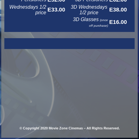
Wednesdays 1/2
3D Wednesdays
E33.00
E38.00
price
1/2 price
3D Glasses
(once
E16.00
off purchase)
© Copyright 2020 Movie Zone Cinemas – All Rights Reserved.