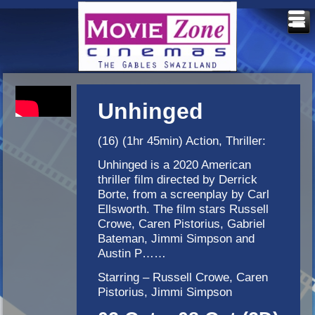
Unhinged
(16) (1hr 45min) Action, Thriller:
Unhinged is a 2020 American
thriller film directed by Derrick
Borte, from a screenplay by Carl
Ellsworth. The film stars Russell
Crowe, Caren Pistorius, Gabriel
Bateman, Jimmi Simpson and
Austin P……
Starring – Russell Crowe, Caren
Pistorius, Jimmi Simpson