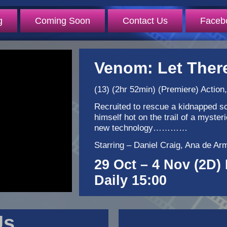
g
Coming Soon
Contact Us
Faceb
Venom: Let Ther
(13) (2hr 52min) (Premiere) Action,
Recruited to rescue a kidnapped sc
himself hot on the trail of a myste
new technology…………
Starring – Daniel Craig, Ana de A
29 Oct – 4 Nov (2D) 
Daily 15:00
Us