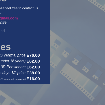
ase feel free to contact us
2
gmail.com
ntre
and
ces
E76.00
3D Normal price
E62.00
under 16 years)
E62.00
3D Pensioners
E38.00
days 1/2 price
E16.00
ses
(once off purchase)