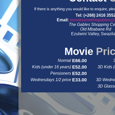
If there is anything you would like to enquire, ple
Tel: (+268) 2416 355
Email:
moviezonethegables@
The Gables Shopping Ce
Old Mbabane Rd
Ezulwini Valley, Swazil
&nbsp
&nbsp
Movie
Pri
E66.00
Normal
E52.00
Kids (under 16 years)
3D Kids (
E52.00
Pensioners
E33.00
Wednesdays 1/2 price
3D Wednes
3D Glas