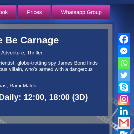
ook
Prices
Whatsapp Group
e Be Carnage
 Adventure, Thriller:
ientist, globe-trotting spy James Bond finds
rious villain, who’s armed with a dangerous
rmas, Rami Malek
Daily: 12:00, 18:00 (3D)