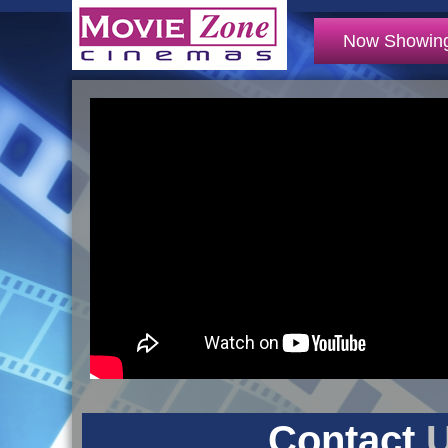
Now Showin
Contact