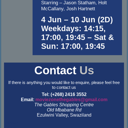
Starring – Jason Statham, Holt
McCallany, Josh Hartnett
4 Jun – 10 Jun (2D)
Weekdays: 14:15,
17:00, 19:45 – Sat &
Sun: 17:00, 19:45
Contact
Us
If there is anything you would like to enquire, please feel free
to contact us
Tel: (+268) 2416 3552
Email:
moviezonethegables@gmail.com
The Gables Shopping Centre
Old Mbabane Rd
Ezulwini Valley, Swaziland
&nbsp
&nbsp