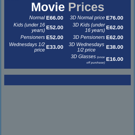
Movie
Prices
E66.00
E76.00
Normal
3D Normal price
Kids (under 16
3D Kids (under
E52.00
E62.00
years)
16 years)
E52.00
E62.00
Pensioners
3D Pensioners
Wednesdays 1/2
3D Wednesdays
E33.00
E38.00
price
1/2 price
3D Glasses
(once
E16.00
off purchase)