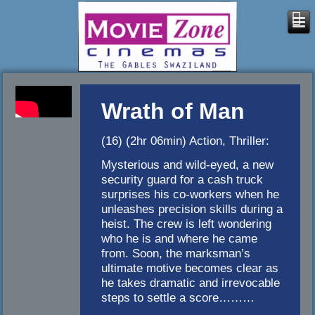
Wrath of Man
(16) (2hr 06min) Action, Thriller:
Mysterious and wild-eyed, a new
security guard for a cash truck
surprises his co-workers when he
unleashes precision skills during a
heist. The crew is left wondering
who he is and where he came
from. Soon, the marksman’s
ultimate motive becomes clear as
he takes dramatic and irrevocable
steps to settle a score………