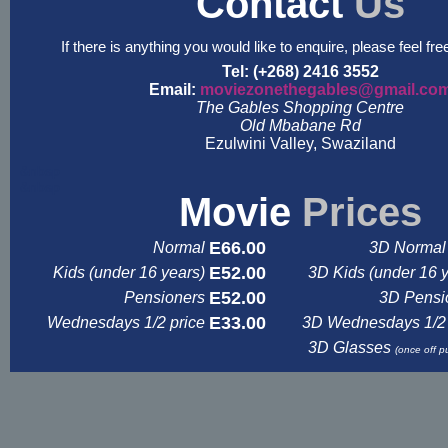
Contact
Us
If there is anything you would like to enquire, please feel fre
Tel: (+268) 2416 3552
Email:
moviezonethegables@gmail.co
The Gables Shopping Centre
Old Mbabane Rd
Ezulwini Valley, Swaziland
&nbsp
&nbsp
Movie
Prices
E66.00
Normal
3D Normal 
E52.00
Kids (under 16 years)
3D Kids (under 16 
E52.00
Pensioners
3D Pensi
E33.00
Wednesdays 1/2 price
3D Wednesdays 1/2 
3D Glasses
(once off p