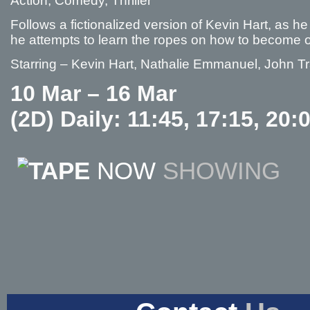
Action, Comedy, Thriller
Follows a fictionalized version of Kevin Hart, as 
he attempts to learn the ropes on how to become 
Starring – Kevin Hart, Nathalie Emmanuel, John Tr
10 Mar – 16 Mar
(2D) Daily: 11:45, 17:15, 20:
NOW
SHOWING