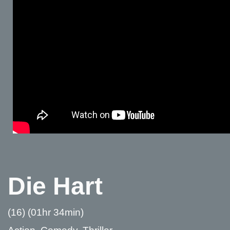
Die Hart
(16) (01hr 34min)