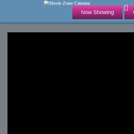
Now Showing