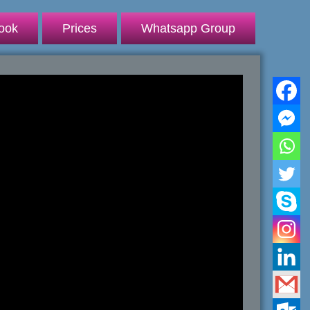
ook
Prices
Whatsapp Group