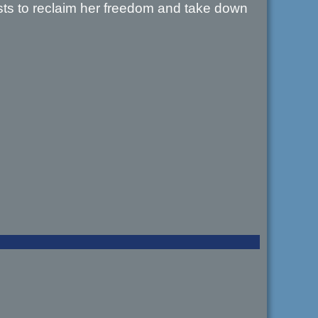
casts to reclaim her freedom and take down