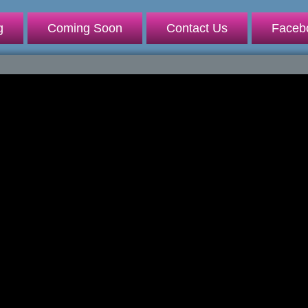
g
Coming Soon
Contact Us
Faceb