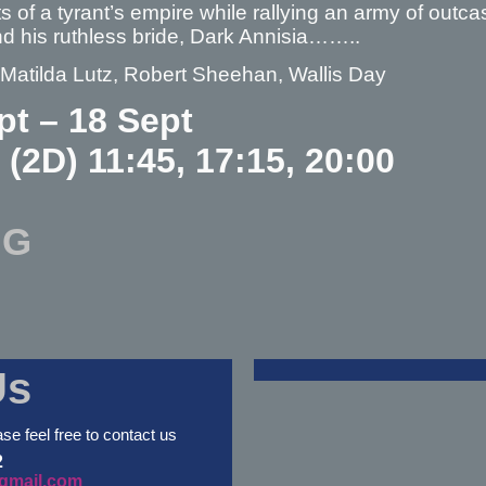
s of a tyrant’s empire while rallying an army of out
d his ruthless bride, Dark Annisia……..
 Matilda Lutz, Robert Sheehan, Wallis Day
pt – 18 Sept
 (2D) 11:45, 17:15, 20:00
NG
Us
ase feel free to contact us
2
gmail.com