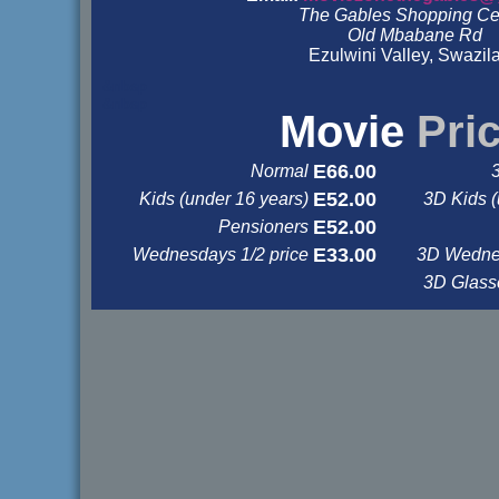
The Gables Shopping Ce
Old Mbabane Rd
Ezulwini Valley, Swazil
&nbsp
&nbsp
Movie
Pri
E66.00
Normal
E52.00
Kids (under 16 years)
3D Kids (
E52.00
Pensioners
E33.00
Wednesdays 1/2 price
3D Wednes
3D Glas