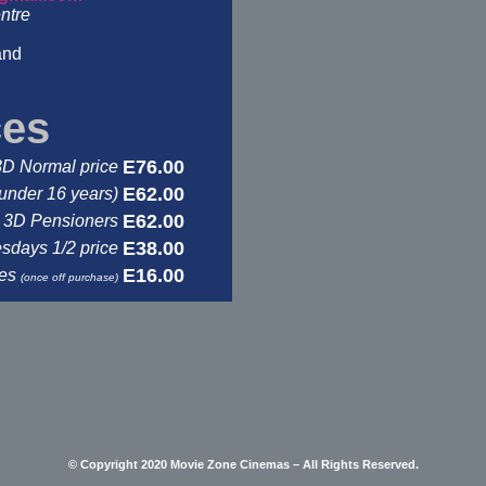
ntre
and
ces
E76.00
3D Normal price
E62.00
under 16 years)
E62.00
3D Pensioners
E38.00
days 1/2 price
E16.00
ses
(once off purchase)
© Copyright 2020 Movie Zone Cinemas – All Rights Reserved.