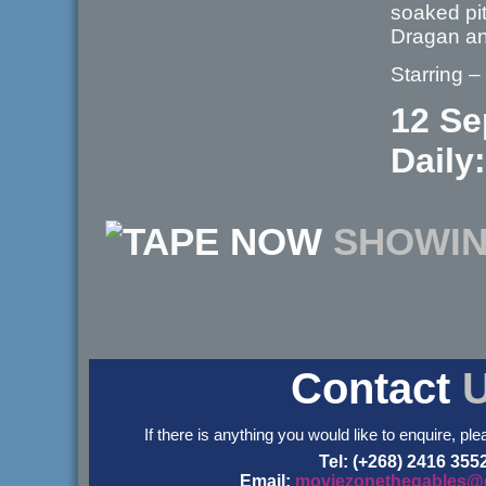
soaked pit
Dragan an
Starring –
12 Se
Daily:
NOW
SHOWI
Contact
If there is anything you would like to enquire, ple
Tel: (+268) 2416 355
Email:
moviezonethegables@