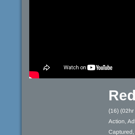
Red
(16) (02hr
Action, Ad
Captured, 