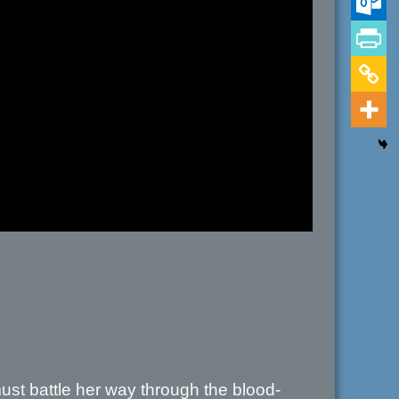
must battle her way through the blood-