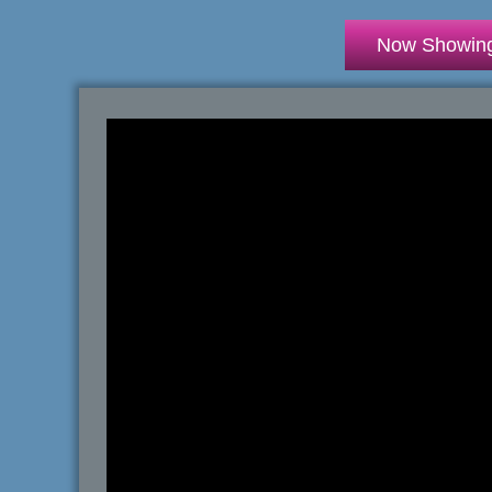
Now Showin