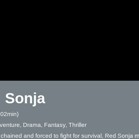
 Sonja
 02min)
venture, Drama, Fantasy, Thriller
chained and forced to fight for survival, Red Sonja 