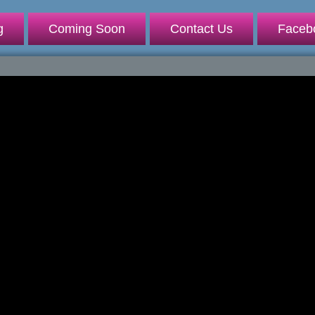
g
Coming Soon
Contact Us
Faceb