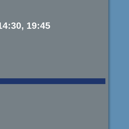
14:30, 19:45