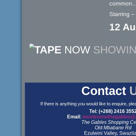
common
Starring –
12 Au
NOW
SHOWI
Contact
If there is anything you would like to enquire, ple
Tel: (+268) 2416 355
Email:
moviezonethegables@
The Gables Shopping Ce
Old Mbabane Rd
Ezulwini Valley, Swazil