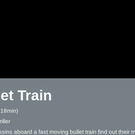
et Train
 18min)
iller
sins aboard a fast moving bullet train find out their