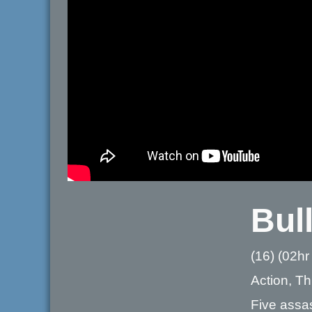
Bull
(16) (02hr
Action, Thr
Five assas