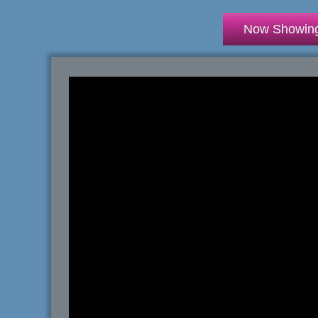
Now Showin