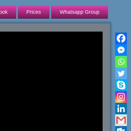
ook
Prices
Whatsapp Group