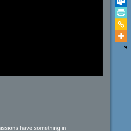
 missions have something in