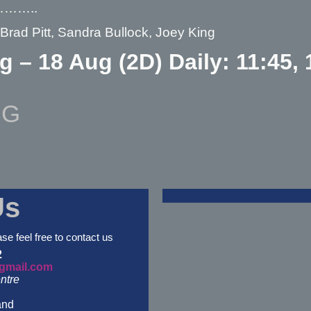
………..
 Brad Pitt, Sandra Bullock, Joey King
g – 18 Aug (2D) Daily: 11:45, 
NG
Us
ase feel free to contact us
2
gmail.com
ntre
and