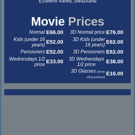
Ezulwini Valley, Swaziland
&nbsp
&nbsp
Movie
Prices
E66.00
E76.00
Normal
3D Normal price
Kids (under 16
3D Kids (under
E52.00
E62.00
years)
16 years)
E52.00
E62.00
Pensioners
3D Pensioners
Wednesdays 1/2
3D Wednesdays
E33.00
E38.00
price
1/2 price
3D Glasses
(once
E16.00
off purchase)