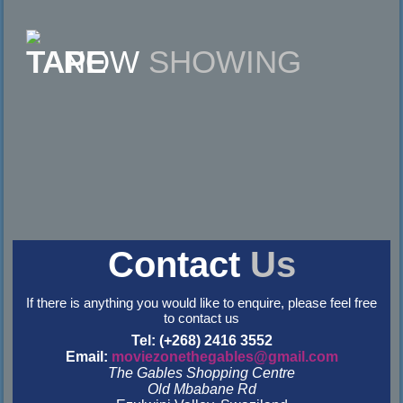
NOW
SHOWING
Contact
Us
If there is anything you would like to enquire, please feel free
to contact us
Tel: (+268) 2416 3552
Email:
moviezonethegables@gmail.com
The Gables Shopping Centre
Old Mbabane Rd