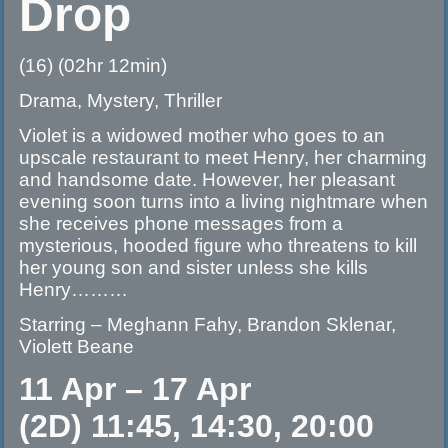
Drop
(16) (02hr 12min)
Drama, Mystery, Thriller
Violet is a widowed mother who goes to an
upscale restaurant to meet Henry, her charming
and handsome date. However, her pleasant
evening soon turns into a living nightmare when
she receives phone messages from a
mysterious, hooded figure who threatens to kill
her young son and sister unless she kills
Henry………
Starring – Meghann Fahy, Brandon Sklenar,
Violett Beane
11 Apr – 17 Apr
(2D) 11:45, 14:30, 20:00