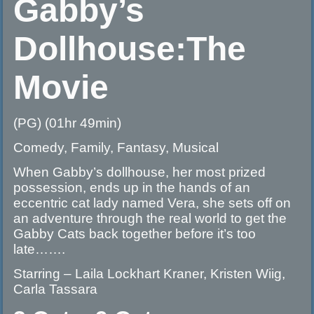
Gabby’s
Dollhouse:The
Movie
(PG) (01hr 49min)
Comedy, Family, Fantasy, Musical
When Gabby’s dollhouse, her most prized
possession, ends up in the hands of an
eccentric cat lady named Vera, she sets off on
an adventure through the real world to get the
Gabby Cats back together before it’s too
late…….
Starring – Laila Lockhart Kraner, Kristen Wiig,
Carla Tassara