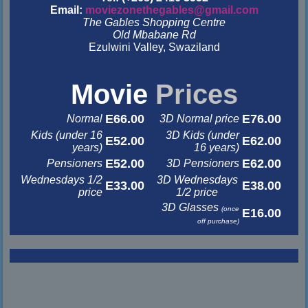
Email:
moviezonethegables@gmail.com
The Gables Shopping Centre
Old Mbabane Rd
Ezulwini Valley, Swaziland
&nbsp
&nbsp
Movie
Prices
E66.00
E76.00
Normal
3D Normal price
Kids (under 16
3D Kids (under
E52.00
E62.00
years)
16 years)
E52.00
E62.00
Pensioners
3D Pensioners
Wednesdays 1/2
3D Wednesdays
E33.00
E38.00
price
1/2 price
3D Glasses
(once
E16.00
off purchase)