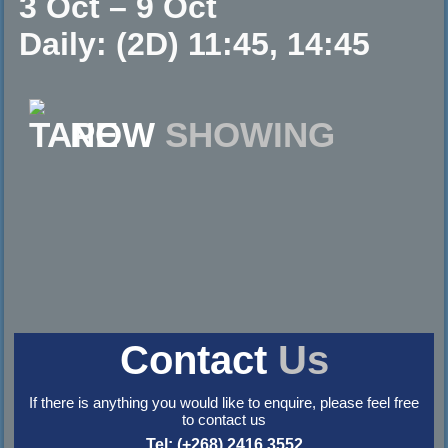
3 Oct – 9 Oct
Daily: (2D) 11:45, 14:45
NOW
SHOWING
Contact
Us
If there is anything you would like to enquire, please feel free
to contact us
Tel: (+268) 2416 3552