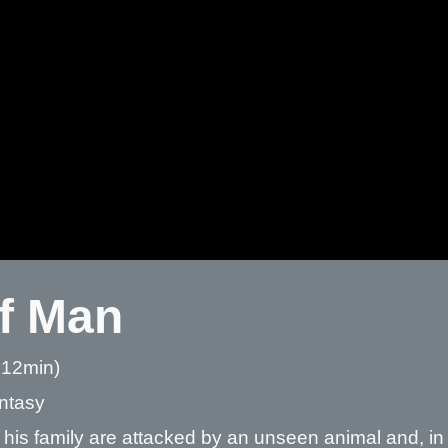
f Man
 12min)
antasy
his family are attacked by an unseen animal and, i