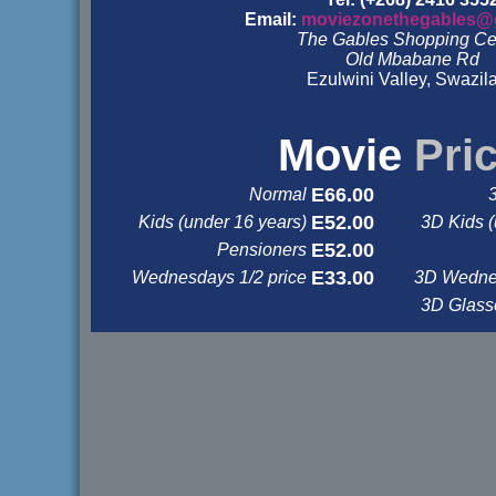
Email:
moviezonethegables@
The Gables Shopping Ce
Old Mbabane Rd
Ezulwini Valley, Swazil
&nbsp
&nbsp
Movie
Pri
E66.00
Normal
E52.00
Kids (under 16 years)
3D Kids (
E52.00
Pensioners
E33.00
Wednesdays 1/2 price
3D Wednes
3D Glas