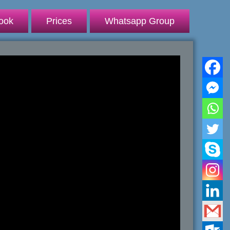
ook
Prices
Whatsapp Group