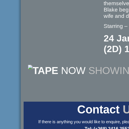
themselves
Blake begi
wife and
Starring –
24 Ja
(2D) 
NOW
SHOWI
Contact
If there is anything you would like to enquire, ple
Tel: (+268) 2416 355