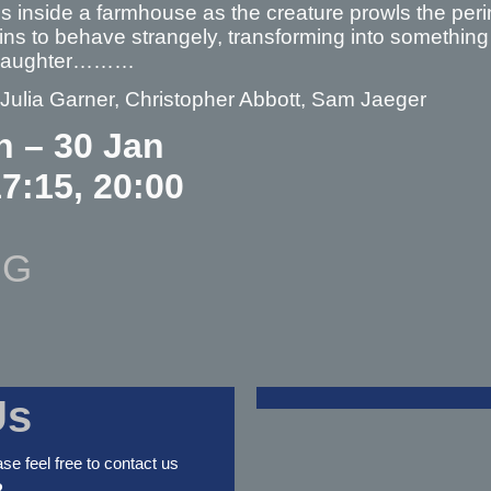
 inside a farmhouse as the creature prowls the perim
ns to behave strangely, transforming into something
 daughter………
 Julia Garner, Christopher Abbott, Sam Jaeger
n – 30 Jan
17:15, 20:00
NG
Us
ase feel free to contact us
2