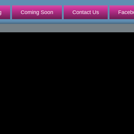
g
Coming Soon
Contact Us
Faceb