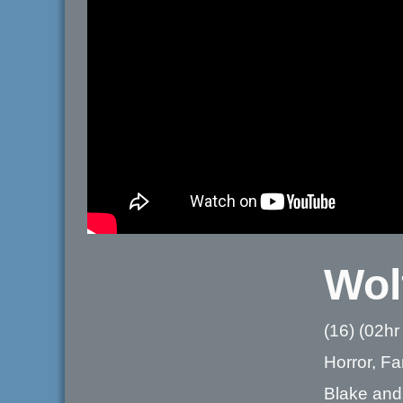
Wol
(16) (02hr
Horror, F
Blake and 