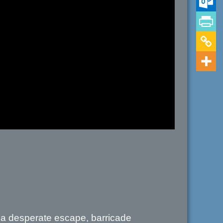
n a desperate escape, barricade