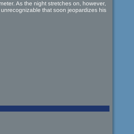
eter. As the night stretches on, however,
 unrecognizable that soon jeopardizes his