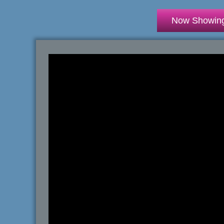
Now Showin