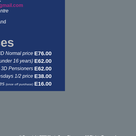
gmail.com
ntre
and
ces
E76.00
3D Normal price
E62.00
under 16 years)
E62.00
3D Pensioners
E38.00
days 1/2 price
E16.00
ses
(once off purchase)